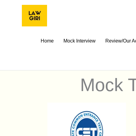
Skip
to
content
Home
Mock Interview
Review/Our A
Mock T