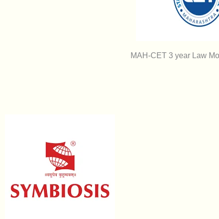
MAH-CET 3 year Law Moc