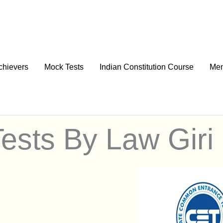
chievers
Mock Tests
Indian Constitution Course
Men
ests By Law Giri