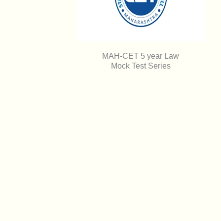
MAH-CET 5 year Law
Mock Test Series