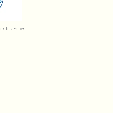
k Test Series