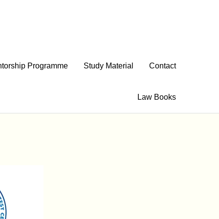
torship Programme
Study Material
Contact
Law Books