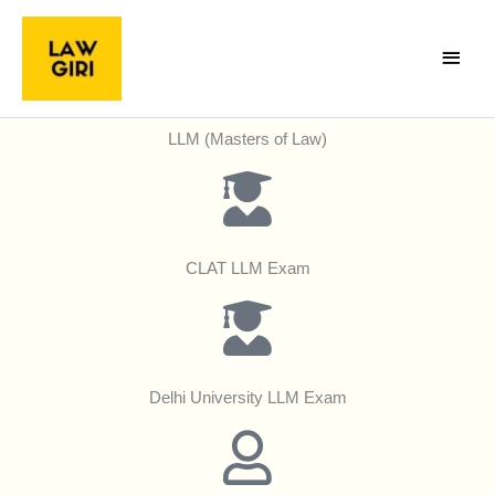
Skip
Main
to
Menu
content
LLM (Masters of Law)
CLAT LLM Exam
Delhi University LLM Exam