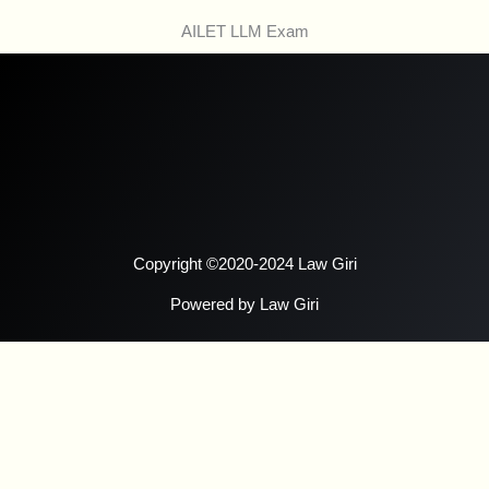
AILET LLM Exam
Copyright ©2020-2024 Law Giri
Powered by Law Giri