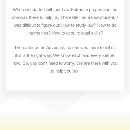
When we started with our Law Entrance preparation, no
one was there to help us. Thereafter, as a Law student, it
was difficult to figure out: How to study law? How to do
Internships? How to acquire legal skills?
Thereafter as an Advocate, no one was there to tell us
this is the right way. We know each and every secret,
now! So, you don’t need to worry. We are there with you
to help you out.