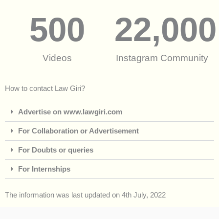
500
22,000
Videos
Instagram Community
How to contact Law Giri?
Advertise on www.lawgiri.com
For Collaboration or Advertisement
For Doubts or queries
For Internships
The information was last updated on 4th July, 2022