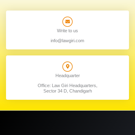
Write to us
info@lawgiri.com
Headquarter
Office: Law Giri Headquarters,
Sector 34 D, Chandigarh