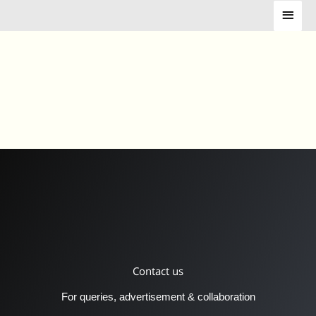
Skip
Main
to
Menu
content
Contact us
For queries, advertisement & collaboration