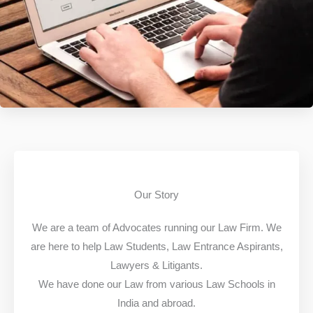
Our Story
We are a team of Advocates running our Law Firm. We
are here to help Law Students, Law Entrance Aspirants,
Lawyers & Litigants.
We have done our Law from various Law Schools in
India and abroad.