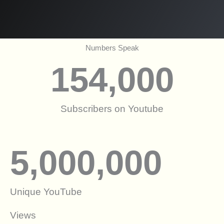
Numbers Speak
154,000
Subscribers on Youtube
5,000,000
Unique YouTube
Views