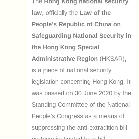
The
Hong Kong national security
law
, officially the
Law of the
People’s Republic of China on
Safeguarding National Security in
the Hong Kong Special
Administrative Region
(HKSAR),
is a piece of national security
legislation concerning Hong Kong. It
was passed on 30 June 2020 by the
Standing Committee of the National
People’s Congress as a means of
suppressing the anti-extradition bill
protests instigated by a bill