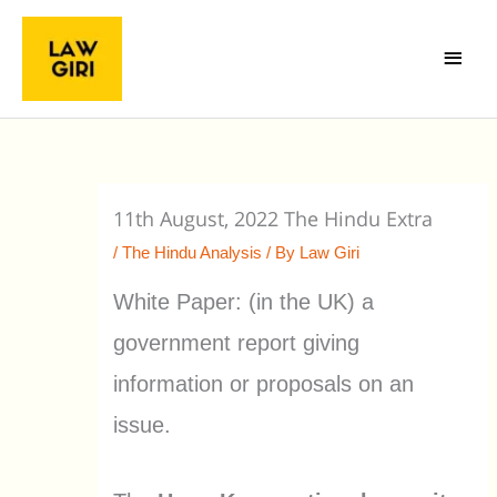
Skip
Main
to
Menu
content
11th August, 2022 The Hindu Extra
/
The Hindu Analysis
/ By
Law Giri
White Paper: (in the UK) a
government report giving
information or proposals on an
issue.