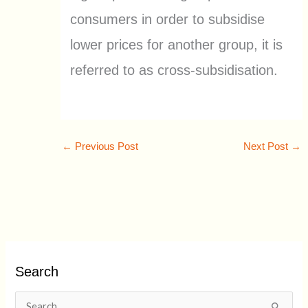
consumers in order to subsidise
lower prices for another group, it is
referred to as cross-subsidisation.
←
Previous Post
Next Post
→
Search