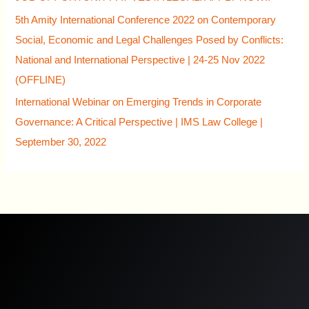
5th Amity International Conference 2022 on Contemporary
Social, Economic and Legal Challenges Posed by Conflicts:
National and International Perspective | 24-25 Nov 2022
(OFFLINE)
International Webinar on Emerging Trends in Corporate
Governance: A Critical Perspective | IMS Law College |
September 30, 2022