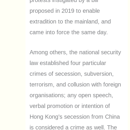
proposed in 2019 to enable
extradition to the mainland, and
came into force the same day.
Among others, the national security
law established four particular
crimes of secession, subversion,
terrorism, and collusion with foreign
organisations; any open speech,
verbal promotion or intention of
Hong Kong’s secession from China
is considered a crime as well. The