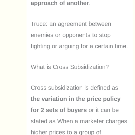
approach of another
.
Truce: an agreement between
enemies or opponents to stop
fighting or arguing for a certain time.
What is Cross Subsidization?
Cross subsidization is defined as
the variation in the price policy
for 2 sets of buyers
or it can be
stated as When a marketer charges
higher prices to a group of