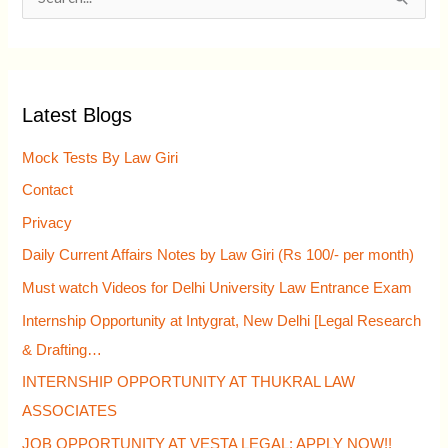
S
e
a
r
Latest Blogs
c
h
Mock Tests By Law Giri
f
Contact
o
Privacy
r
Daily Current Affairs Notes by Law Giri (Rs 100/- per month)
:
Must watch Videos for Delhi University Law Entrance Exam
Internship Opportunity at Intygrat, New Delhi [Legal Research
& Drafting…
INTERNSHIP OPPORTUNITY AT THUKRAL LAW
ASSOCIATES
JOB OPPORTUNITY AT VESTA LEGAL: APPLY NOW!!