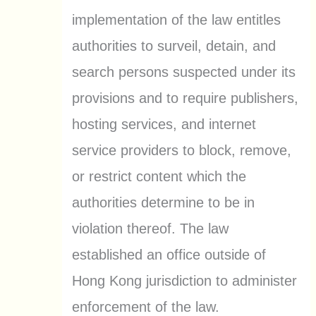
implementation of the law entitles
authorities to surveil, detain, and
search persons suspected under its
provisions and to require publishers,
hosting services, and internet
service providers to block, remove,
or restrict content which the
authorities determine to be in
violation thereof. The law
established an office outside of
Hong Kong jurisdiction to administer
enforcement of the law.