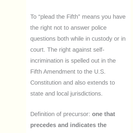
To “plead the Fifth” means you have
the right not to answer police
questions both while in custody or in
court. The right against self-
incrimination is spelled out in the
Fifth Amendment to the U.S.
Constitution and also extends to
state and local jurisdictions.
Definition of precursor:
one that
precedes and indicates the