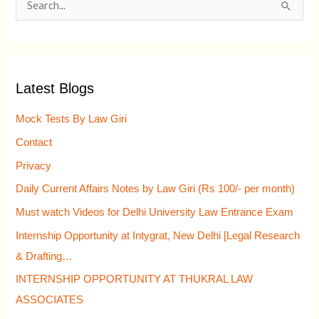
S
e
a
r
Latest Blogs
c
h
Mock Tests By Law Giri
f
Contact
o
Privacy
r
Daily Current Affairs Notes by Law Giri (Rs 100/- per month)
:
Must watch Videos for Delhi University Law Entrance Exam
Internship Opportunity at Intygrat, New Delhi [Legal Research
& Drafting…
INTERNSHIP OPPORTUNITY AT THUKRAL LAW
ASSOCIATES