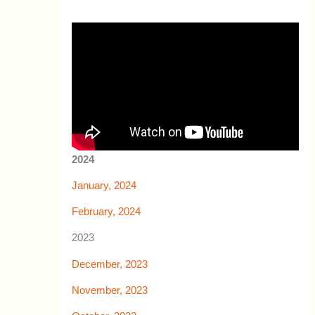
2024
January, 2024
February, 2024
2023
December, 2023
November, 2023