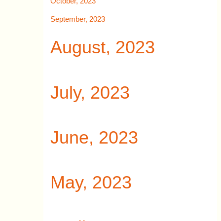
October, 2023
September, 2023
August, 2023
July, 2023
June, 2023
May, 2023