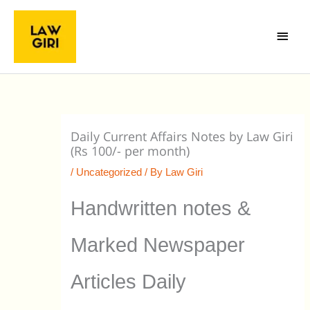
Skip
Main
to
Menu
content
Daily Current Affairs Notes by Law Giri
(Rs 100/- per month)
/
Uncategorized
/ By
Law Giri
Handwritten notes &
Marked Newspaper
Articles Daily