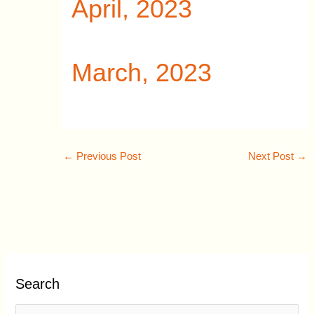
April, 2023
March, 2023
←
Previous Post
Next Post
→
Search