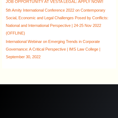
JOB OPPORTUNITY AT VESTA LEGAL: APPLY NOW!!
5th Amity International Conference 2022 on Contemporary
Social, Economic and Legal Challenges Posed by Conflicts:
National and International Perspective | 24-25 Nov 2022
(OFFLINE)
International Webinar on Emerging Trends in Corporate
Governance: A Critical Perspective | IMS Law College |
September 30, 2022