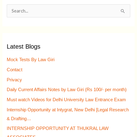
S
e
a
r
Latest Blogs
c
h
Mock Tests By Law Giri
f
Contact
o
Privacy
r
Daily Current Affairs Notes by Law Giri (Rs 100/- per month)
:
Must watch Videos for Delhi University Law Entrance Exam
Internship Opportunity at Intygrat, New Delhi [Legal Research
& Drafting…
INTERNSHIP OPPORTUNITY AT THUKRAL LAW