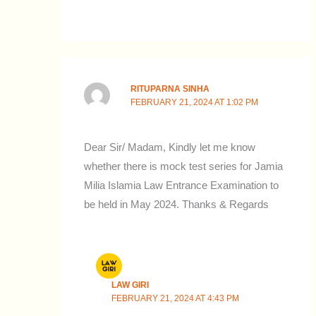
RITUPARNA SINHA
FEBRUARY 21, 2024 AT 1:02 PM
Dear Sir/ Madam, Kindly let me know
whether there is mock test series for Jamia
Milia Islamia Law Entrance Examination to
be held in May 2024. Thanks & Regards
LAW GIRI
FEBRUARY 21, 2024 AT 4:43 PM