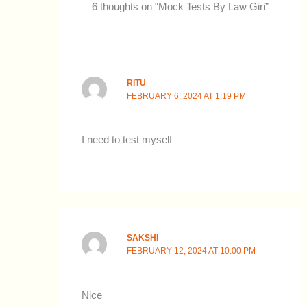
6 thoughts on “Mock Tests By Law Giri”
RITU
FEBRUARY 6, 2024 AT 1:19 PM
I need to test myself
SAKSHI
FEBRUARY 12, 2024 AT 10:00 PM
Nice