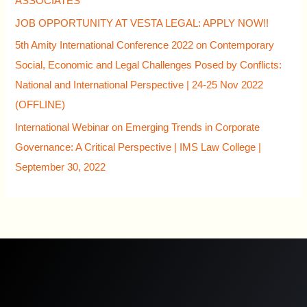
ASSOCIATES
JOB OPPORTUNITY AT VESTA LEGAL: APPLY NOW!!
5th Amity International Conference 2022 on Contemporary
Social, Economic and Legal Challenges Posed by Conflicts:
National and International Perspective | 24-25 Nov 2022
(OFFLINE)
International Webinar on Emerging Trends in Corporate
Governance: A Critical Perspective | IMS Law College |
September 30, 2022