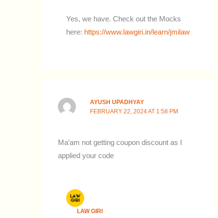
Yes, we have. Check out the Mocks
here:
https://www.lawgiri.in/learn/jmilaw
AYUSH UPADHYAY
FEBRUARY 22, 2024 AT 1:58 PM
Ma’am not getting coupon discount as I
applied your code
LAW GIRI