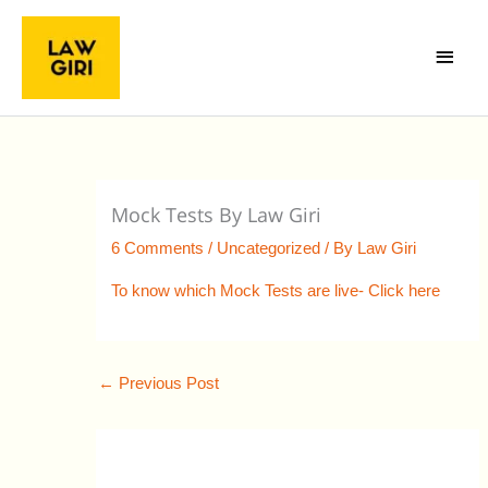
Skip
Main
to
Menu
content
Mock Tests By Law Giri
6 Comments
/
Uncategorized
/ By
Law Giri
To know which Mock Tests are live- Click here
←
Previous Post