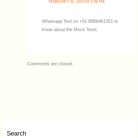
FEBRUARY 22, 2024 AT 2:06 PM
Whatsapp Text on +91-8968461351 to
know about the Mock Tests
Comments are closed.
Search