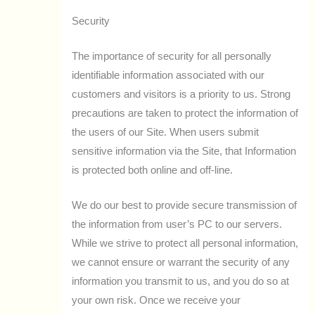
Security
The importance of security for all personally
identifiable information associated with our
customers and visitors is a priority to us. Strong
precautions are taken to protect the information of
the users of our Site. When users submit
sensitive information via the Site, that Information
is protected both online and off-line.
We do our best to provide secure transmission of
the information from user’s PC to our servers.
While we strive to protect all personal information,
we cannot ensure or warrant the security of any
information you transmit to us, and you do so at
your own risk. Once we receive your