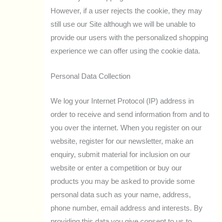
However, if a user rejects the cookie, they may
still use our Site although we will be unable to
provide our users with the personalized shopping
experience we can offer using the cookie data.
Personal Data Collection
We log your Internet Protocol (IP) address in
order to receive and send information from and to
you over the internet. When you register on our
website, register for our newsletter, make an
enquiry, submit material for inclusion on our
website or enter a competition or buy our
products you may be asked to provide some
personal data such as your name, address,
phone number, email address and interests. By
providing this data you give consent to us to