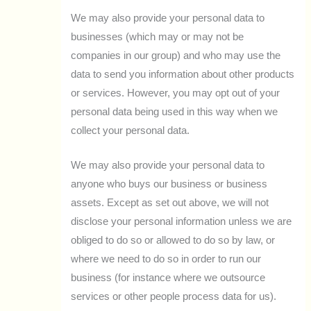
We may also provide your personal data to
businesses (which may or may not be
companies in our group) and who may use the
data to send you information about other products
or services. However, you may opt out of your
personal data being used in this way when we
collect your personal data.
We may also provide your personal data to
anyone who buys our business or business
assets. Except as set out above, we will not
disclose your personal information unless we are
obliged to do so or allowed to do so by law, or
where we need to do so in order to run our
business (for instance where we outsource
services or other people process data for us).