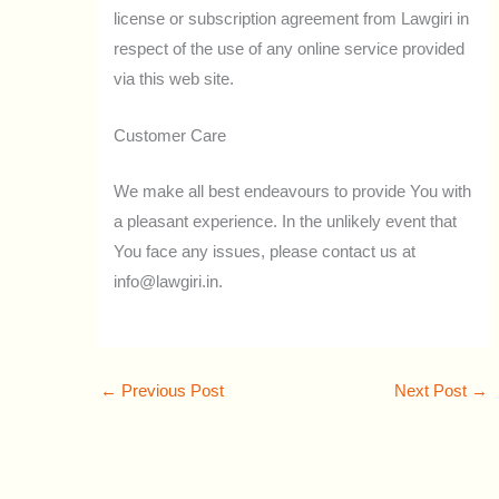
license or subscription agreement from Lawgiri in
respect of the use of any online service provided
via this web site.
Customer Care
We make all best endeavours to provide You with
a pleasant experience. In the unlikely event that
You face any issues, please contact us at
info@lawgiri.in.
←
Previous Post
Next Post
→