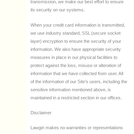
transmission, we make our best effort to ensure
its security on our systems.
When your credit card information is transmitted,
we use industry standard, SSL (secure socket
layer) encryption to ensure the security of your
information. We also have appropriate security
measures in place in our physical facilities to
protect against the loss, misuse or alteration of
information that we have collected from user. All
of the information of our Site’s users, including the
sensitive information mentioned above, is
maintained in a restricted section in our offices.
Disclaimer
Lawgiri makes no warranties or representations