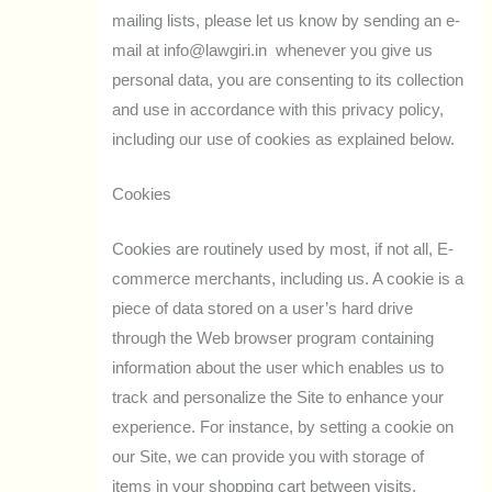
mailing lists, please let us know by sending an e-
mail at info@lawgiri.in whenever you give us
personal data, you are consenting to its collection
and use in accordance with this privacy policy,
including our use of cookies as explained below.
Cookies
Cookies are routinely used by most, if not all, E-
commerce merchants, including us. A cookie is a
piece of data stored on a user’s hard drive
through the Web browser program containing
information about the user which enables us to
track and personalize the Site to enhance your
experience. For instance, by setting a cookie on
our Site, we can provide you with storage of
items in your shopping cart between visits.