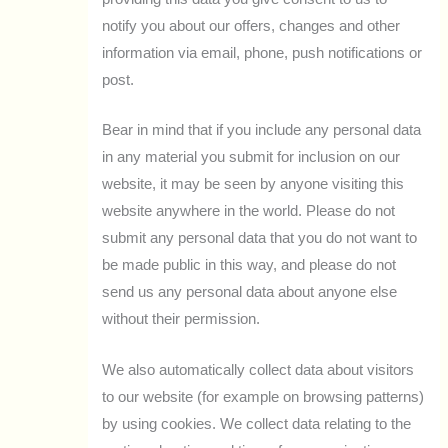
notify you about our offers, changes and other
information via email, phone, push notifications or
post.
Bear in mind that if you include any personal data
in any material you submit for inclusion on our
website, it may be seen by anyone visiting this
website anywhere in the world. Please do not
submit any personal data that you do not want to
be made public in this way, and please do not
send us any personal data about anyone else
without their permission.
We also automatically collect data about visitors
to our website (for example on browsing patterns)
by using cookies. We collect data relating to the