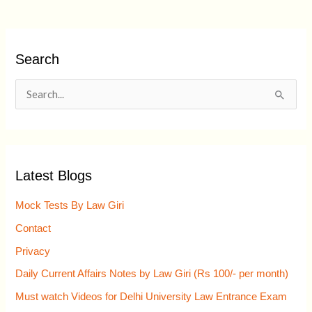
Search
S
e
a
r
Latest Blogs
c
h
Mock Tests By Law Giri
f
Contact
o
Privacy
r
Daily Current Affairs Notes by Law Giri (Rs 100/- per month)
:
Must watch Videos for Delhi University Law Entrance Exam