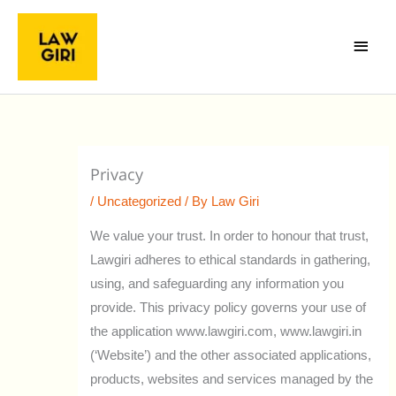
Skip
Main
to
Menu
content
Privacy
/
Uncategorized
/ By
Law Giri
We value your trust. In order to honour that trust,
Lawgiri adheres to ethical standards in gathering,
using, and safeguarding any information you
provide. This privacy policy governs your use of
the application www.lawgiri.com, www.lawgiri.in
(‘Website’) and the other associated applications,
products, websites and services managed by the