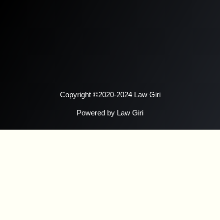
Copyright ©2020-2024 Law Giri
Powered by Law Giri