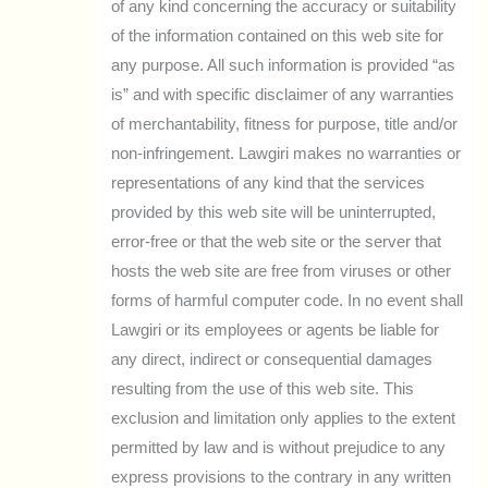
of any kind concerning the accuracy or suitability
of the information contained on this web site for
any purpose. All such information is provided “as
is” and with specific disclaimer of any warranties
of merchantability, fitness for purpose, title and/or
non-infringement. Lawgiri makes no warranties or
representations of any kind that the services
provided by this web site will be uninterrupted,
error-free or that the web site or the server that
hosts the web site are free from viruses or other
forms of harmful computer code. In no event shall
Lawgiri or its employees or agents be liable for
any direct, indirect or consequential damages
resulting from the use of this web site. This
exclusion and limitation only applies to the extent
permitted by law and is without prejudice to any
express provisions to the contrary in any written