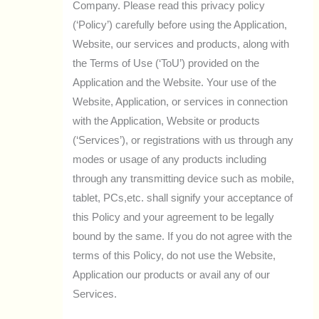
Company. Please read this privacy policy
(‘Policy’) carefully before using the Application,
Website, our services and products, along with
the Terms of Use (‘ToU’) provided on the
Application and the Website. Your use of the
Website, Application, or services in connection
with the Application, Website or products
(‘Services’), or registrations with us through any
modes or usage of any products including
through any transmitting device such as mobile,
tablet, PCs,etc. shall signify your acceptance of
this Policy and your agreement to be legally
bound by the same. If you do not agree with the
terms of this Policy, do not use the Website,
Application our products or avail any of our
Services.