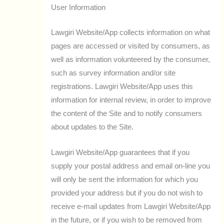
User Information
Lawgiri Website/App collects information on what
pages are accessed or visited by consumers, as
well as information volunteered by the consumer,
such as survey information and/or site
registrations. Lawgiri Website/App uses this
information for internal review, in order to improve
the content of the Site and to notify consumers
about updates to the Site.
Lawgiri Website/App guarantees that if you
supply your postal address and email on-line you
will only be sent the information for which you
provided your address but if you do not wish to
receive e-mail updates from Lawgiri Website/App
in the future, or if you wish to be removed from