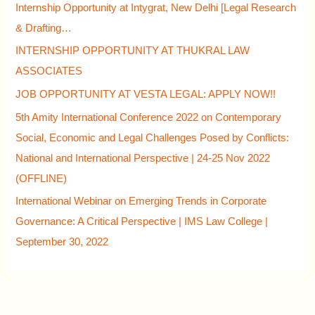
Internship Opportunity at Intygrat, New Delhi [Legal Research
& Drafting…
INTERNSHIP OPPORTUNITY AT THUKRAL LAW
ASSOCIATES
JOB OPPORTUNITY AT VESTA LEGAL: APPLY NOW!!
5th Amity International Conference 2022 on Contemporary
Social, Economic and Legal Challenges Posed by Conflicts:
National and International Perspective | 24-25 Nov 2022
(OFFLINE)
International Webinar on Emerging Trends in Corporate
Governance: A Critical Perspective | IMS Law College |
September 30, 2022