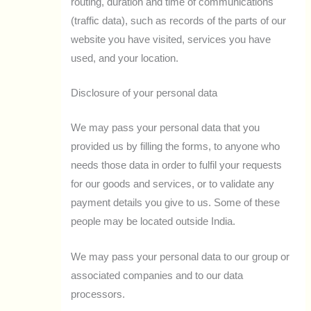
routing, duration and time of communications
(traffic data), such as records of the parts of our
website you have visited, services you have
used, and your location.
Disclosure of your personal data
We may pass your personal data that you
provided us by filling the forms, to anyone who
needs those data in order to fulfil your requests
for our goods and services, or to validate any
payment details you give to us. Some of these
people may be located outside India.
We may pass your personal data to our group or
associated companies and to our data
processors.