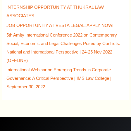
INTERNSHIP OPPORTUNITY AT THUKRAL LAW
ASSOCIATES
JOB OPPORTUNITY AT VESTA LEGAL: APPLY NOW!!
5th Amity International Conference 2022 on Contemporary
Social, Economic and Legal Challenges Posed by Conflicts:
National and International Perspective | 24-25 Nov 2022
(OFFLINE)
International Webinar on Emerging Trends in Corporate
Governance: A Critical Perspective | IMS Law College |
September 30, 2022