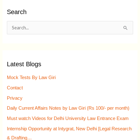
Search
S
e
a
r
Latest Blogs
c
h
Mock Tests By Law Giri
f
Contact
o
Privacy
r
Daily Current Affairs Notes by Law Giri (Rs 100/- per month)
:
Must watch Videos for Delhi University Law Entrance Exam
Internship Opportunity at Intygrat, New Delhi [Legal Research
& Drafting…