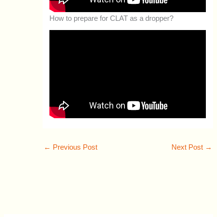
How to prepare for CLAT as a dropper?
←
Previous Post
Next Post
→