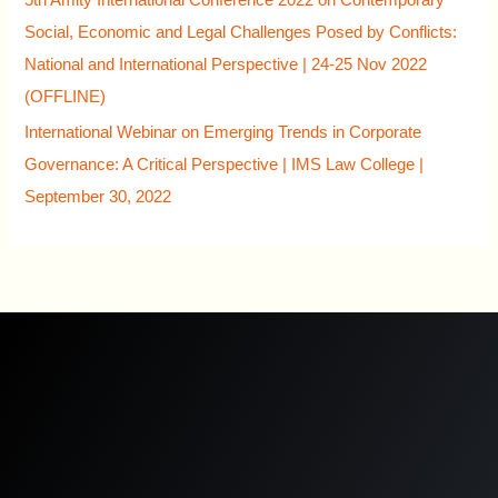
Social, Economic and Legal Challenges Posed by Conflicts:
National and International Perspective | 24-25 Nov 2022
(OFFLINE)
International Webinar on Emerging Trends in Corporate
Governance: A Critical Perspective | IMS Law College |
September 30, 2022