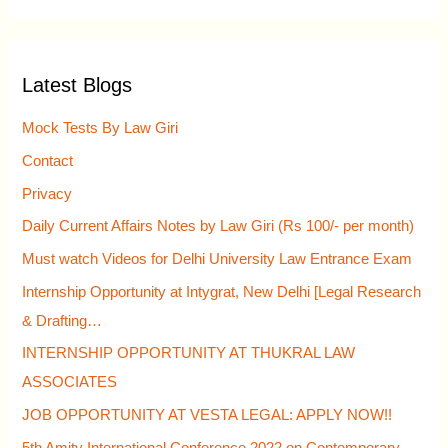
e
a
r
Latest Blogs
c
h
Mock Tests By Law Giri
f
Contact
o
Privacy
r
Daily Current Affairs Notes by Law Giri (Rs 100/- per month)
:
Must watch Videos for Delhi University Law Entrance Exam
Internship Opportunity at Intygrat, New Delhi [Legal Research
& Drafting…
INTERNSHIP OPPORTUNITY AT THUKRAL LAW
ASSOCIATES
JOB OPPORTUNITY AT VESTA LEGAL: APPLY NOW!!
5th Amity International Conference 2022 on Contemporary