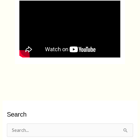
Search
S