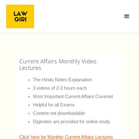
Skip
Main
to
Menu
content
Current Affairs Monthly Video
Lectures
The Hindu Notes Explanation
3 videos of 2-3 hours each
Most Important Current Affairs Covered
Helpful for all Exams
Content not downloadable
Diginotes are provided for online study
Click here for Monthly Current Affairs Lectures