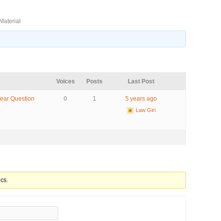
Material
Voices
Posts
Last Post
Year Question
0
1
5 years ago
Law Giri
cs.