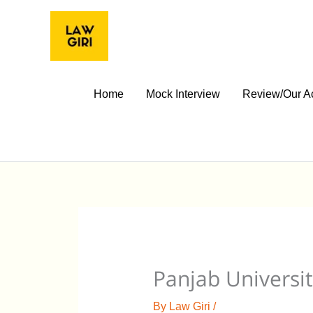
Skip
to
content
Home
Mock Interview
Review/Our A
Panjab Universit
By
Law Giri
/