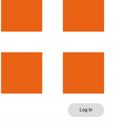
Log In