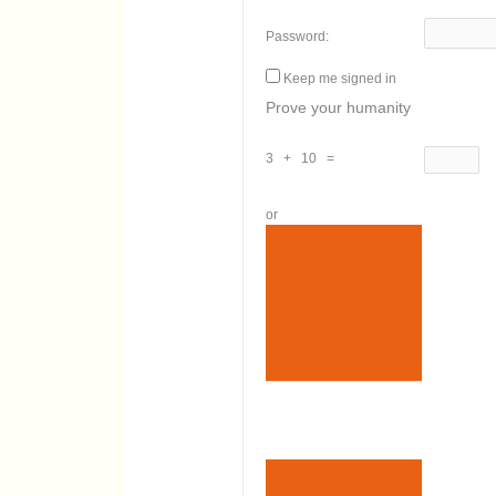
Password:
Keep me signed in
Prove your humanity
3 + 10 =
or