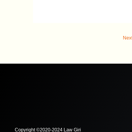
Nex
Copyright ©2020-2024 Law Giri