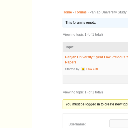
Home
›
Forums
›
Panjab University Study 
This forum is empty.
Viewing topic 1 (of 1 total)
Topic
Panjab University 5 year Law Previous 
Papers
Started by:
Law Giri
Viewing topic 1 (of 1 total)
You must be logged in to create new topi
Username: