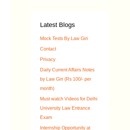
a
r
Latest Blogs
c
h
Mock Tests By Law Giri
f
Contact
o
Privacy
r
Daily Current Affairs Notes
:
by Law Giri (Rs 100/- per
month)
Must watch Videos for Delhi
University Law Entrance
Exam
Internship Opportunity at