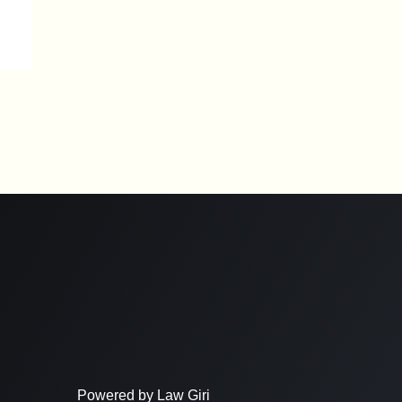
Powered by Law Giri