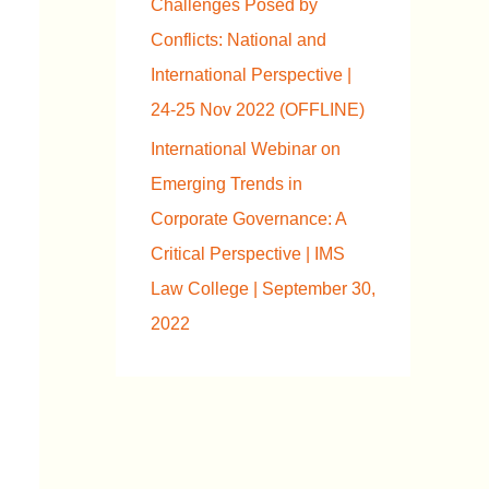
Challenges Posed by
Conflicts: National and
International Perspective |
24-25 Nov 2022 (OFFLINE)
International Webinar on
Emerging Trends in
Corporate Governance: A
Critical Perspective | IMS
Law College | September 30,
2022