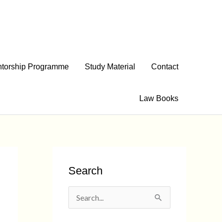
torship Programme
Study Material
Contact
Law Books
Search
S
e