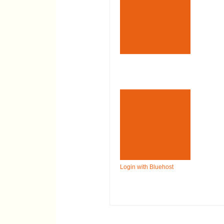
Login with Bluehost