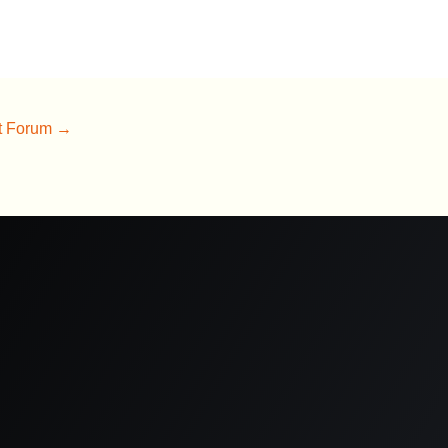
t Forum
→