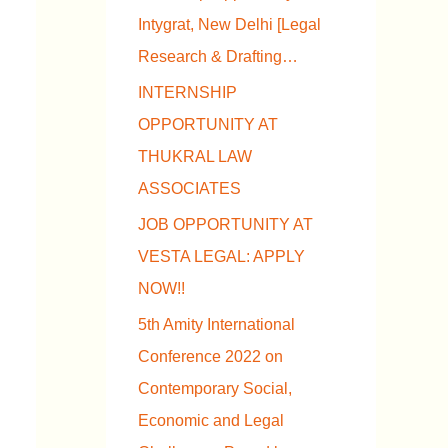
Intygrat, New Delhi [Legal
Research & Drafting…
INTERNSHIP
OPPORTUNITY AT
THUKRAL LAW
ASSOCIATES
JOB OPPORTUNITY AT
VESTA LEGAL: APPLY
NOW!!
5th Amity International
Conference 2022 on
Contemporary Social,
Economic and Legal