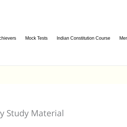
chievers
Mock Tests
Indian Constitution Course
Men
y Study Material