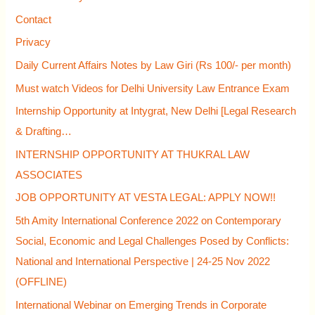
f
Contact
o
Privacy
r
Daily Current Affairs Notes by Law Giri (Rs 100/- per month)
:
Must watch Videos for Delhi University Law Entrance Exam
Internship Opportunity at Intygrat, New Delhi [Legal Research
& Drafting…
INTERNSHIP OPPORTUNITY AT THUKRAL LAW
ASSOCIATES
JOB OPPORTUNITY AT VESTA LEGAL: APPLY NOW!!
5th Amity International Conference 2022 on Contemporary
Social, Economic and Legal Challenges Posed by Conflicts:
National and International Perspective | 24-25 Nov 2022
(OFFLINE)
International Webinar on Emerging Trends in Corporate