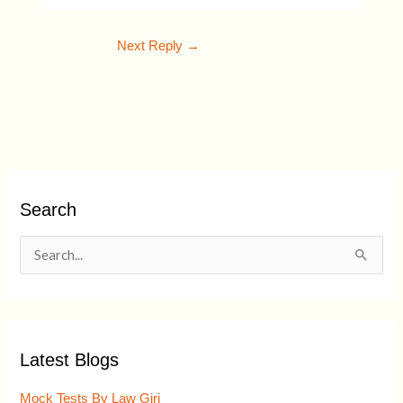
Next Reply
→
Search
S
e
a
r
Latest Blogs
c
h
Mock Tests By Law Giri