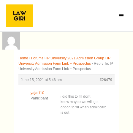
Skip
Main
to
Menu
content
Home
›
Forums
›
IP University 2021 Admission Group
›
IP
University Admission Form Link + Prospectus
›
Reply To: IP
University Admission Form Link + Prospectus
June 15, 2021 at 5:46 am
#26479
yajat110
i did this to fill dont
Participant
know.maybe we will get
option to fill when admit card
is out