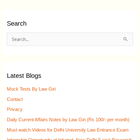
Search
S
e
a
r
Latest Blogs
c
h
Mock Tests By Law Giri
f
Contact
o
Privacy
r
Daily Current Affairs Notes by Law Giri (Rs 100/- per month)
:
Must watch Videos for Delhi University Law Entrance Exam