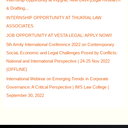
Internship Opportunity at Intygrat, New Delhi [Legal Research
& Drafting…
INTERNSHIP OPPORTUNITY AT THUKRAL LAW
ASSOCIATES
JOB OPPORTUNITY AT VESTA LEGAL: APPLY NOW!!
5th Amity International Conference 2022 on Contemporary
Social, Economic and Legal Challenges Posed by Conflicts:
National and International Perspective | 24-25 Nov 2022
(OFFLINE)
International Webinar on Emerging Trends in Corporate
Governance: A Critical Perspective | IMS Law College |
September 30, 2022