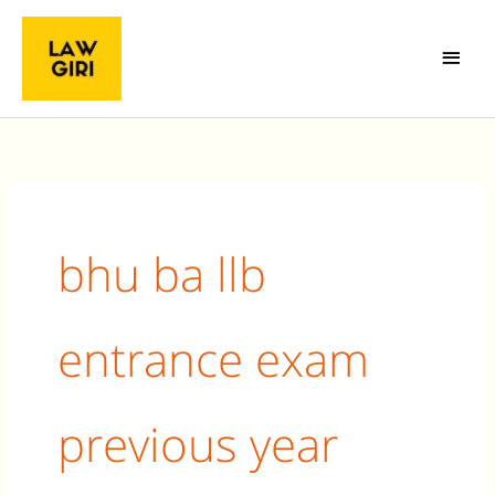
Skip
Main
to
Menu
content
Search
for:
bhu ba llb
entrance exam
previous year