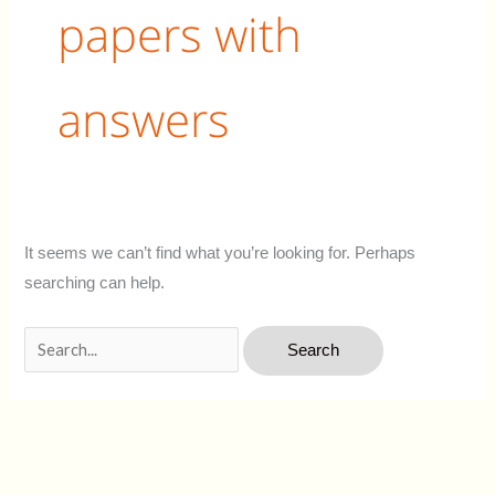
papers with
answers
It seems we can’t find what you’re looking for. Perhaps
searching can help.