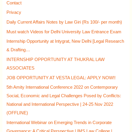
Contact
o
Privacy
r
Daily Current Affairs Notes by Law Giri (Rs 100/- per month)
:
Must watch Videos for Delhi University Law Entrance Exam
Internship Opportunity at Intygrat, New Delhi [Legal Research
& Drafting…
INTERNSHIP OPPORTUNITY AT THUKRAL LAW
ASSOCIATES
JOB OPPORTUNITY AT VESTA LEGAL: APPLY NOW!!
5th Amity International Conference 2022 on Contemporary
Social, Economic and Legal Challenges Posed by Conflicts:
National and International Perspective | 24-25 Nov 2022
(OFFLINE)
International Webinar on Emerging Trends in Corporate
Governance: A Critical Perspective | IMS Law College |