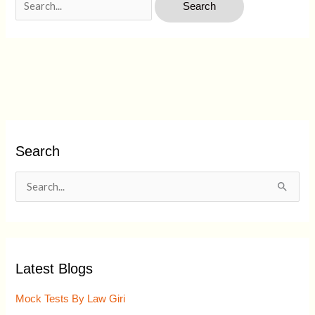
Search
S
e
a
r
Latest Blogs
c
h
Mock Tests By Law Giri
f