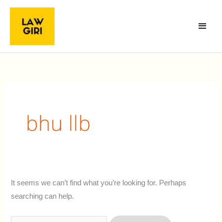
Skip
Main
to
Menu
content
Search
for:
bhu llb
It seems we can’t find what you’re looking for. Perhaps
searching can help.