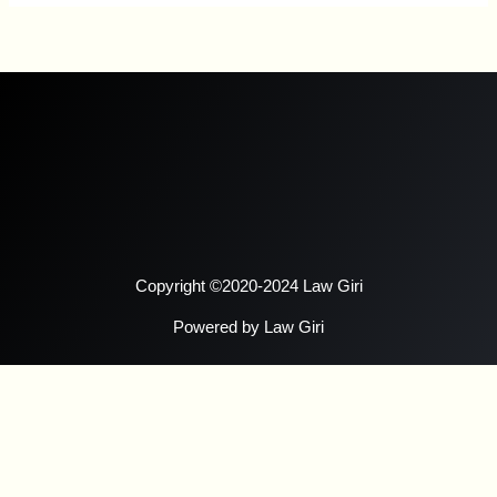
Copyright ©2020-2024 Law Giri
Powered by Law Giri