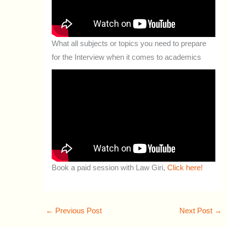
What all subjects or topics you need to prepare
for the Interview when it comes to academics
Book a paid session with Law Giri,
Click here!
←
Previous Post
Next Post
→