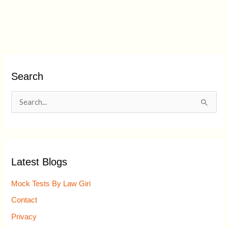
Search
S
e
a
r
Latest Blogs
c
h
Mock Tests By Law Giri
f
Contact
o
Privacy
r