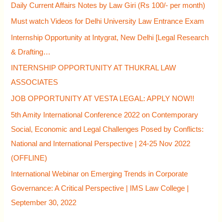
Daily Current Affairs Notes by Law Giri (Rs 100/- per month)
:
Must watch Videos for Delhi University Law Entrance Exam
Internship Opportunity at Intygrat, New Delhi [Legal Research
& Drafting…
INTERNSHIP OPPORTUNITY AT THUKRAL LAW
ASSOCIATES
JOB OPPORTUNITY AT VESTA LEGAL: APPLY NOW!!
5th Amity International Conference 2022 on Contemporary
Social, Economic and Legal Challenges Posed by Conflicts:
National and International Perspective | 24-25 Nov 2022
(OFFLINE)
International Webinar on Emerging Trends in Corporate
Governance: A Critical Perspective | IMS Law College |
September 30, 2022