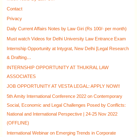
f
Contact
o
Privacy
r
Daily Current Affairs Notes by Law Giri (Rs 100/- per month)
:
Must watch Videos for Delhi University Law Entrance Exam
Internship Opportunity at Intygrat, New Delhi [Legal Research
& Drafting…
INTERNSHIP OPPORTUNITY AT THUKRAL LAW
ASSOCIATES
JOB OPPORTUNITY AT VESTA LEGAL: APPLY NOW!!
5th Amity International Conference 2022 on Contemporary
Social, Economic and Legal Challenges Posed by Conflicts:
National and International Perspective | 24-25 Nov 2022
(OFFLINE)
International Webinar on Emerging Trends in Corporate