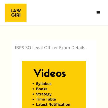
Skip
Main
to
Menu
content
IBPS SO Legal Officer Exam Details