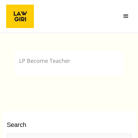
Skip
Main
to
Menu
content
LP Become Teacher
Search