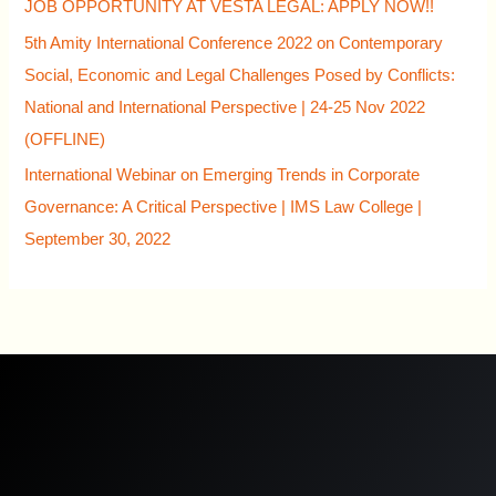
JOB OPPORTUNITY AT VESTA LEGAL: APPLY NOW!!
5th Amity International Conference 2022 on Contemporary
Social, Economic and Legal Challenges Posed by Conflicts:
National and International Perspective | 24-25 Nov 2022
(OFFLINE)
International Webinar on Emerging Trends in Corporate
Governance: A Critical Perspective | IMS Law College |
September 30, 2022