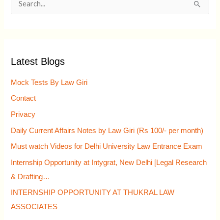
S
e
a
r
Latest Blogs
c
h
Mock Tests By Law Giri
f
Contact
o
Privacy
r
Daily Current Affairs Notes by Law Giri (Rs 100/- per month)
:
Must watch Videos for Delhi University Law Entrance Exam
Internship Opportunity at Intygrat, New Delhi [Legal Research
& Drafting…
INTERNSHIP OPPORTUNITY AT THUKRAL LAW
ASSOCIATES