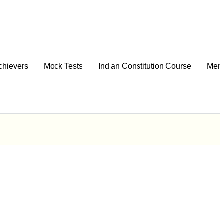
chievers
Mock Tests
Indian Constitution Course
Men