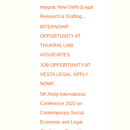
Intygrat, New Delhi [Legal
Research & Drafting…
INTERNSHIP
OPPORTUNITY AT
THUKRAL LAW
ASSOCIATES
JOB OPPORTUNITY AT
VESTA LEGAL: APPLY
NOW!!
5th Amity International
Conference 2022 on
Contemporary Social,
Economic and Legal