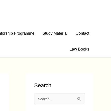
torship Programme
Study Material
Contact
Law Books
Search
S
e