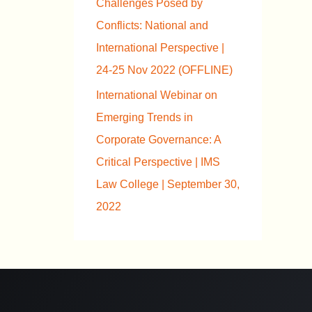
Challenges Posed by
Conflicts: National and
International Perspective |
24-25 Nov 2022 (OFFLINE)
International Webinar on
Emerging Trends in
Corporate Governance: A
Critical Perspective | IMS
Law College | September 30,
2022