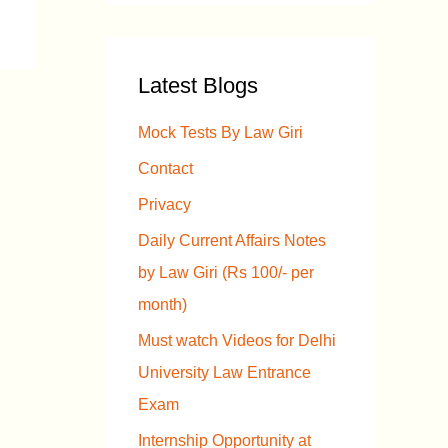
a
r
Latest Blogs
c
h
Mock Tests By Law Giri
f
Contact
o
Privacy
r
Daily Current Affairs Notes
:
by Law Giri (Rs 100/- per
month)
Must watch Videos for Delhi
University Law Entrance
Exam
Internship Opportunity at