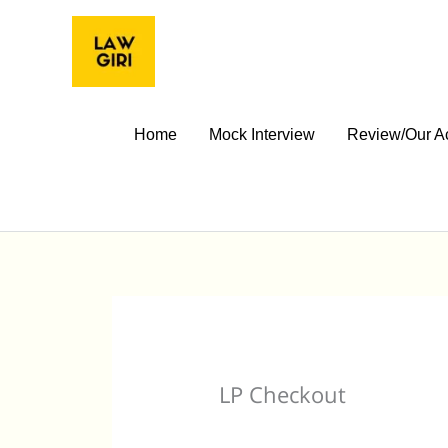
Skip
to
content
Home
Mock Interview
Review/Our A
LP Checkout