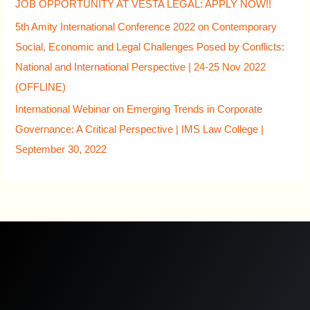
JOB OPPORTUNITY AT VESTA LEGAL: APPLY NOW!!
5th Amity International Conference 2022 on Contemporary
Social, Economic and Legal Challenges Posed by Conflicts:
National and International Perspective | 24-25 Nov 2022
(OFFLINE)
International Webinar on Emerging Trends in Corporate
Governance: A Critical Perspective | IMS Law College |
September 30, 2022