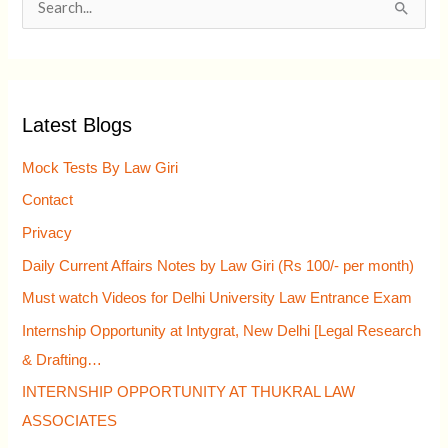
S
e
a
r
Latest Blogs
c
h
Mock Tests By Law Giri
f
Contact
o
Privacy
r
Daily Current Affairs Notes by Law Giri (Rs 100/- per month)
:
Must watch Videos for Delhi University Law Entrance Exam
Internship Opportunity at Intygrat, New Delhi [Legal Research
& Drafting…
INTERNSHIP OPPORTUNITY AT THUKRAL LAW
ASSOCIATES