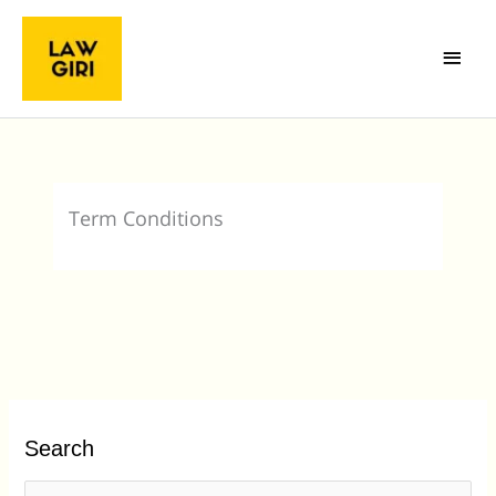
Skip
Main
to
Menu
content
Term Conditions
Search