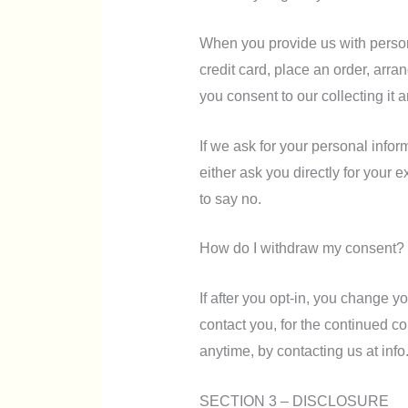
When you provide us with persona
credit card, place an order, arra
you consent to our collecting it a
If we ask for your personal infor
either ask you directly for your 
to say no.
How do I withdraw my consent?
If after you opt-in, you change 
contact you, for the continued col
anytime, by contacting us at in
SECTION 3 – DISCLOSURE