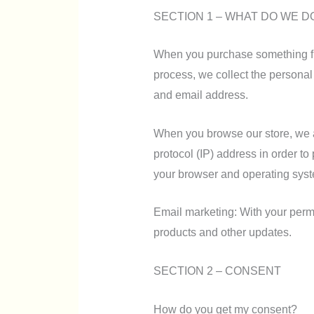
SECTION 1 – WHAT DO WE D
When you purchase something fro
process, we collect the persona
and email address.
When you browse our store, we a
protocol (IP) address in order to
your browser and operating sys
Email marketing: With your perm
products and other updates.
SECTION 2 – CONSENT
How do you get my consent?