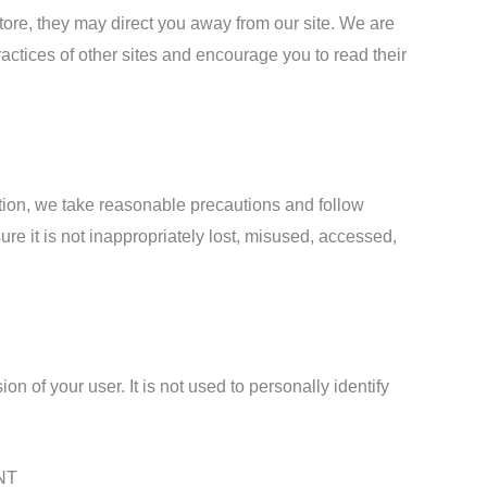
tore, they may direct you away from our site. We are
ractices of other sites and encourage you to read their
tion, we take reasonable precautions and follow
ure it is not inappropriately lost, misused, accessed,
n of your user. It is not used to personally identify
NT