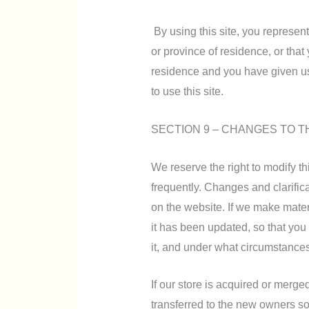
By using this site, you represent 
or province of residence, or that 
residence and you have given us
to use this site.
SECTION 9 – CHANGES TO T
We reserve the right to modify th
frequently. Changes and clarifica
on the website. If we make materi
it has been updated, so that you
it, and under what circumstances,
If our store is acquired or merg
transferred to the new owners so