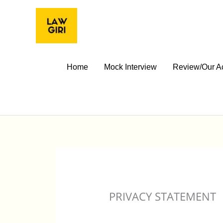
Skip
to
content
Home
Mock Interview
Review/Our A
PRIVACY STATEMENT