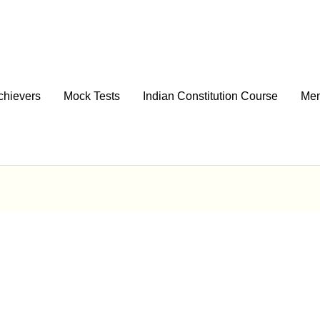
chievers
Mock Tests
Indian Constitution Course
Men