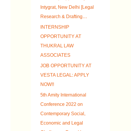
Intygrat, New Delhi [Legal
Research & Drafting…
INTERNSHIP
OPPORTUNITY AT
THUKRAL LAW
ASSOCIATES
JOB OPPORTUNITY AT
VESTA LEGAL: APPLY
NOW!!
5th Amity International
Conference 2022 on
Contemporary Social,
Economic and Legal