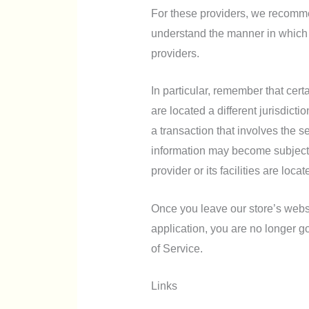
For these providers, we recommen
understand the manner in which 
providers.
In particular, remember that certa
are located a different jurisdicti
a transaction that involves the se
information may become subject to
provider or its facilities are locat
Once you leave our store’s websit
application, you are no longer g
of Service.
Links