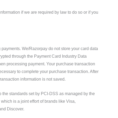
formation if we are required by law to do so or if you
 payments. We/Razorpay do not store your card data
crypted through the Payment Card Industry Data
en processing payment. Your purchase transaction
necessary to complete your purchase transaction. After
ransaction information is not saved.
o the standards set by PCI-DSS as managed by the
hich is a joint effort of brands like Visa,
and Discover.