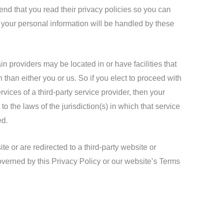
d that you read their privacy policies so you can
your personal information will be handled by these
in providers may be located in or have facilities that
on than either you or us. So if you elect to proceed with
rvices of a third-party service provider, then your
 the laws of the jurisdiction(s) in which that service
ed.
e or are redirected to a third-party website or
overned by this Privacy Policy or our website’s Terms