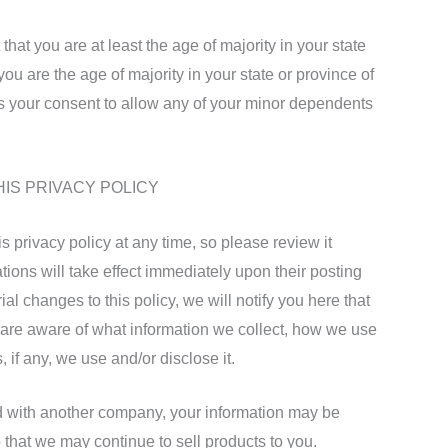
that you are at least the age of majority in your state
you are the age of majority in your state or province of
 your consent to allow any of your minor dependents
HIS PRIVACY POLICY
is privacy policy at any time, so please review it
tions will take effect immediately upon their posting
al changes to this policy, we will notify you here that
 are aware of what information we collect, how we use
 if any, we use and/or disclose it.
ed with another company, your information may be
 that we may continue to sell products to you.