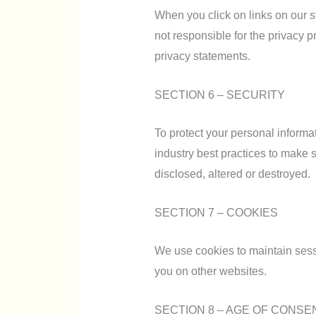
When you click on links on our s
not responsible for the privacy p
privacy statements.
SECTION 6 – SECURITY
To protect your personal informa
industry best practices to make s
disclosed, altered or destroyed.
SECTION 7 – COOKIES
We use cookies to maintain sessio
you on other websites.
SECTION 8 – AGE OF CONSE