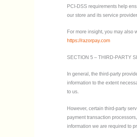
PCI-DSS requirements help ensur
our store and its service provider
For more insight, you may also w
https://razorpay.com
SECTION 5 – THIRD-PARTY 
In general, the third-party provi
information to the extent necess
to us.
However, certain third-party se
payment transaction processors, 
information we are required to p