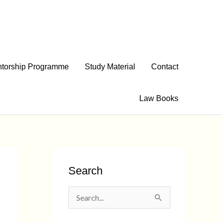
torship Programme
Study Material
Contact
Law Books
Search
S
e