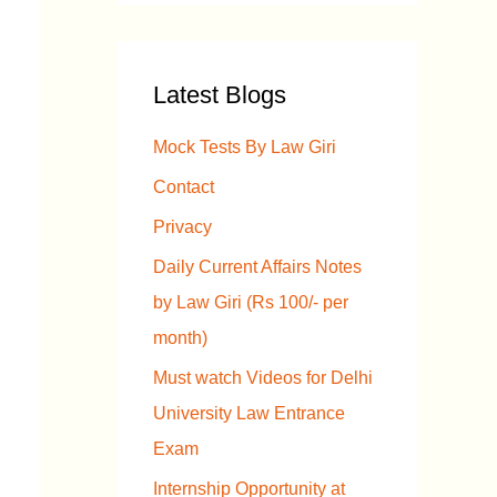
a
r
Latest Blogs
c
h
Mock Tests By Law Giri
f
Contact
o
Privacy
r
Daily Current Affairs Notes
:
by Law Giri (Rs 100/- per
month)
Must watch Videos for Delhi
University Law Entrance
Exam
Internship Opportunity at