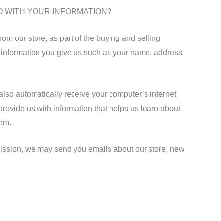
O WITH YOUR INFORMATION?
m our store, as part of the buying and selling
l information you give us such as your name, address
lso automatically receive your computer’s internet
 provide us with information that helps us learn about
tem.
ission, we may send you emails about our store, new