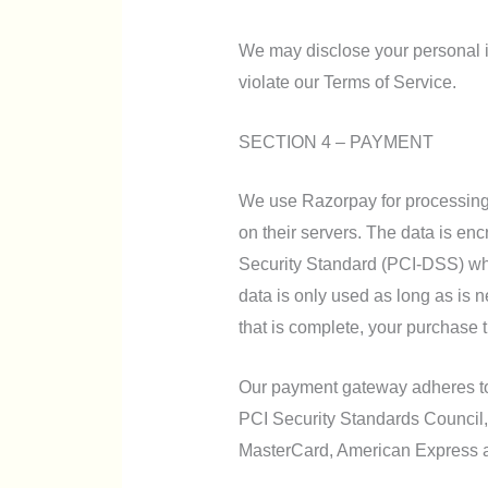
We may disclose your personal in
violate our Terms of Service.
SECTION 4 – PAYMENT
We use Razorpay for processing
on their servers. The data is en
Security Standard (PCI-DSS) wh
data is only used as long as is 
that is complete, your purchase t
Our payment gateway adheres t
PCI Security Standards Council, w
MasterCard, American Express 