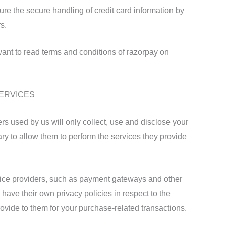
e the secure handling of credit card information by
s.
ant to read terms and conditions of razorpay on
SERVICES
ders used by us will only collect, use and disclose your
ary to allow them to perform the services they provide
rvice providers, such as payment gateways and other
have their own privacy policies in respect to the
rovide to them for your purchase-related transactions.