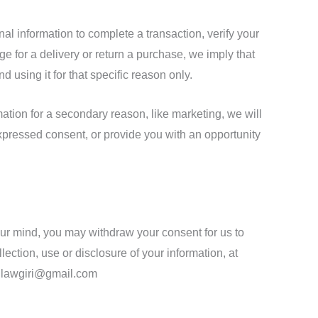
l information to complete a transaction, verify your
nge for a delivery or return a purchase, we imply that
nd using it for that specific reason only.
mation for a secondary reason, like marketing, we will
expressed consent, or provide you with an opportunity
your mind, you may withdraw your consent for us to
lection, use or disclosure of your information, at
fo.lawgiri@gmail.com