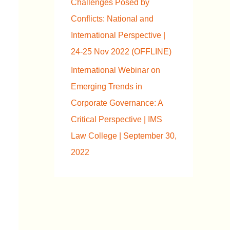
Challenges Posed by
Conflicts: National and
International Perspective |
24-25 Nov 2022 (OFFLINE)
International Webinar on
Emerging Trends in
Corporate Governance: A
Critical Perspective | IMS
Law College | September 30,
2022