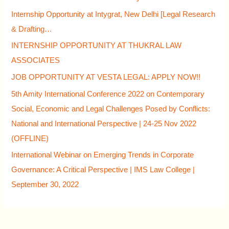
Internship Opportunity at Intygrat, New Delhi [Legal Research
& Drafting…
INTERNSHIP OPPORTUNITY AT THUKRAL LAW
ASSOCIATES
JOB OPPORTUNITY AT VESTA LEGAL: APPLY NOW!!
5th Amity International Conference 2022 on Contemporary
Social, Economic and Legal Challenges Posed by Conflicts:
National and International Perspective | 24-25 Nov 2022
(OFFLINE)
International Webinar on Emerging Trends in Corporate
Governance: A Critical Perspective | IMS Law College |
September 30, 2022