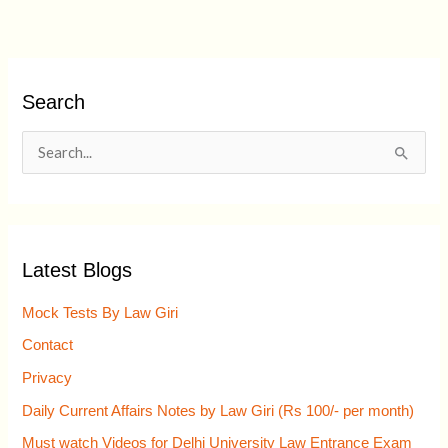
Search
S
e
a
r
Latest Blogs
c
h
Mock Tests By Law Giri
f
Contact
o
Privacy
r
Daily Current Affairs Notes by Law Giri (Rs 100/- per month)
:
Must watch Videos for Delhi University Law Entrance Exam