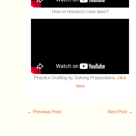
How to research case laws?
Practice Drafting by Solving Propositions,
click
here
←
Previous Post
Next Post
→