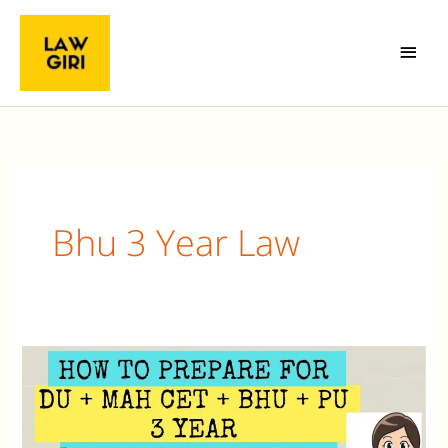
Skip
Main
to
Menu
content
Bhu 3 Year Law
How
to
prepare
for