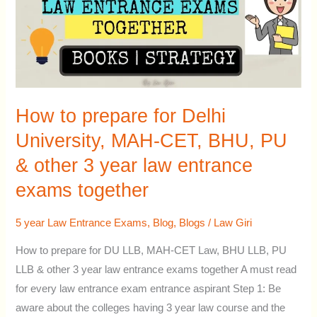
Delhi
University,
MAH-
CET,
BHU,
PU
How to prepare for Delhi
&
University, MAH-CET, BHU, PU
other
& other 3 year law entrance
3
year
exams together
law
entrance
5 year Law Entrance Exams
,
Blog
,
Blogs
/
Law Giri
exams
How to prepare for DU LLB, MAH-CET Law, BHU LLB, PU
together
LLB & other 3 year law entrance exams together A must read
for every law entrance exam entrance aspirant Step 1: Be
aware about the colleges having 3 year law course and the