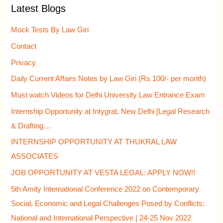
Latest Blogs
c
h
Mock Tests By Law Giri
f
Contact
o
Privacy
r
Daily Current Affairs Notes by Law Giri (Rs 100/- per month)
:
Must watch Videos for Delhi University Law Entrance Exam
Internship Opportunity at Intygrat, New Delhi [Legal Research
& Drafting…
INTERNSHIP OPPORTUNITY AT THUKRAL LAW
ASSOCIATES
JOB OPPORTUNITY AT VESTA LEGAL: APPLY NOW!!
5th Amity International Conference 2022 on Contemporary
Social, Economic and Legal Challenges Posed by Conflicts:
National and International Perspective | 24-25 Nov 2022