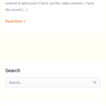
method of admission Check out this video wherein, I have
discussed […]
Read More »
Search
S
e
a
r