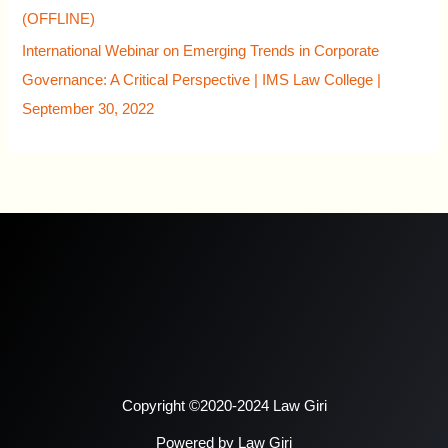
(OFFLINE)
International Webinar on Emerging Trends in Corporate
Governance: A Critical Perspective | IMS Law College |
September 30, 2022
Copyright ©2020-2024 Law Giri
Powered by Law Giri