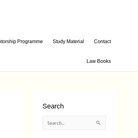
torship Programme
Study Material
Contact
Law Books
Search
S
e