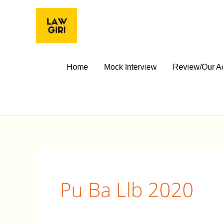
Skip
to
content
Home
Mock Interview
Review/Our A
Pu Ba Llb 2020