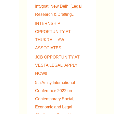
Intygrat, New Delhi [Legal
Research & Drafting…
INTERNSHIP
OPPORTUNITY AT
THUKRAL LAW
ASSOCIATES
JOB OPPORTUNITY AT
VESTA LEGAL: APPLY
NOW!!
5th Amity International
Conference 2022 on
Contemporary Social,
Economic and Legal