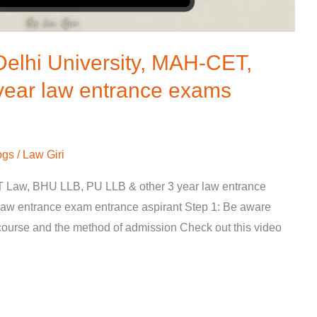
Delhi University, MAH-CET,
year law entrance exams
ogs
/
Law Giri
 Law, BHU LLB, PU LLB & other 3 year law entrance
 law entrance exam entrance aspirant Step 1: Be aware
course and the method of admission Check out this video