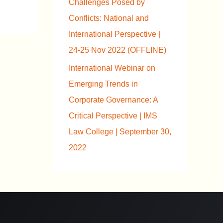
Challenges Posed by
Conflicts: National and
International Perspective |
24-25 Nov 2022 (OFFLINE)
International Webinar on
Emerging Trends in
Corporate Governance: A
Critical Perspective | IMS
Law College | September 30,
2022