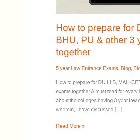
3
year
law
How to prepare for 
entrance
BHU, PU & other 3 
exams
together
together
5 year Law Entrance Exams
,
Blog
,
Bl
How to prepare for DU LLB, MAH-CET
exams together A must read for every
about the colleges having 3 year law 
wherein, I have discussed […]
Read More »