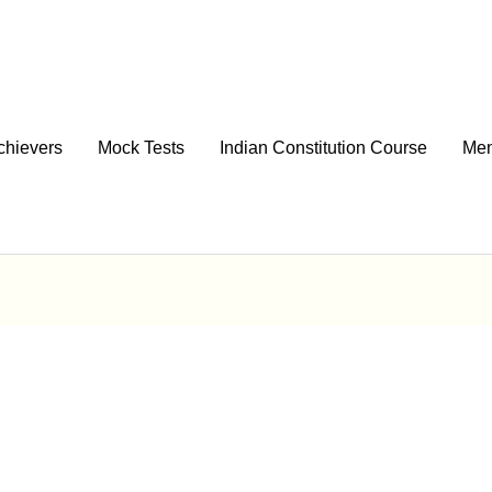
chievers
Mock Tests
Indian Constitution Course
Men