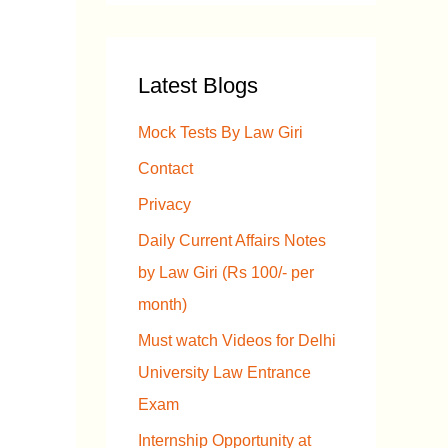
a
r
Latest Blogs
c
h
Mock Tests By Law Giri
f
Contact
o
Privacy
r
Daily Current Affairs Notes
:
by Law Giri (Rs 100/- per
month)
Must watch Videos for Delhi
University Law Entrance
Exam
Internship Opportunity at