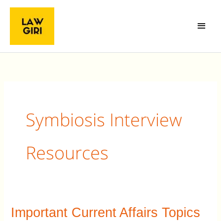
Skip
Main
to
Menu
content
Symbiosis Interview
Resources
Important Current Affairs Topics
Important