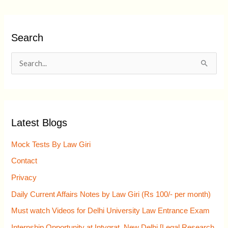
Search
S
e
a
r
Latest Blogs
c
h
Mock Tests By Law Giri
f
Contact
o
Privacy
r
Daily Current Affairs Notes by Law Giri (Rs 100/- per month)
:
Must watch Videos for Delhi University Law Entrance Exam
Internship Opportunity at Intygrat, New Delhi [Legal Research