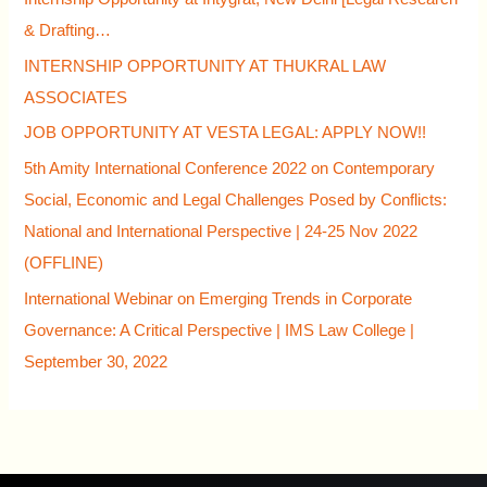
& Drafting…
INTERNSHIP OPPORTUNITY AT THUKRAL LAW
ASSOCIATES
JOB OPPORTUNITY AT VESTA LEGAL: APPLY NOW!!
5th Amity International Conference 2022 on Contemporary
Social, Economic and Legal Challenges Posed by Conflicts:
National and International Perspective | 24-25 Nov 2022
(OFFLINE)
International Webinar on Emerging Trends in Corporate
Governance: A Critical Perspective | IMS Law College |
September 30, 2022