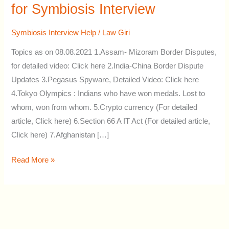
Current
for Symbiosis Interview
Affairs
Topics
Symbiosis Interview Help
/
Law Giri
for
Topics as on 08.08.2021 1.Assam- Mizoram Border Disputes,
Symbiosis
for detailed video: Click here 2.India-China Border Dispute
Interview
Updates 3.Pegasus Spyware, Detailed Video: Click here
4.Tokyo Olympics : Indians who have won medals. Lost to
whom, won from whom. 5.Crypto currency (For detailed
article, Click here) 6.Section 66 A IT Act (For detailed article,
Click here) 7.Afghanistan […]
Read More »