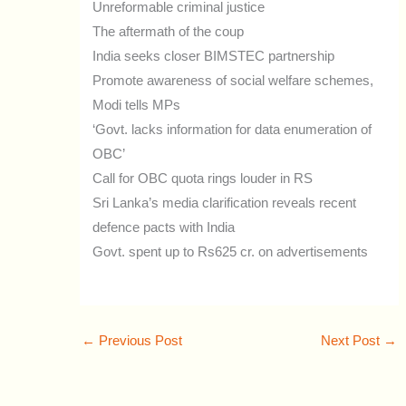
Unreformable criminal justice
The aftermath of the coup
India seeks closer BIMSTEC partnership
Promote awareness of social welfare schemes,
Modi tells MPs
‘Govt. lacks information for data enumeration of
OBC’
Call for OBC quota rings louder in RS
Sri Lanka’s media clarification reveals recent
defence pacts with India
Govt. spent up to Rs625 cr. on advertisements
←
Previous Post
Next Post
→