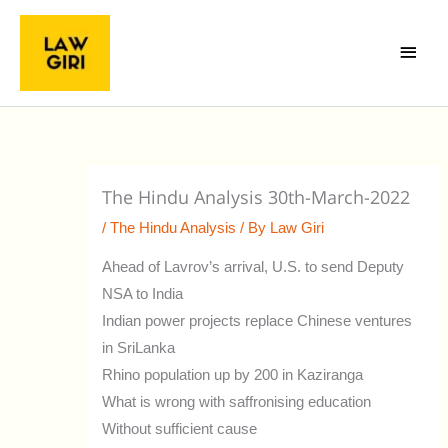
Skip
Main
to
Menu
content
The Hindu Analysis 30th-March-2022
/
The Hindu Analysis
/ By
Law Giri
Ahead of Lavrov’s arrival, U.S. to send Deputy
NSA to India
Indian power projects replace Chinese ventures
in SriLanka
Rhino population up by 200 in Kaziranga
What is wrong with saffronising education
Without sufficient cause