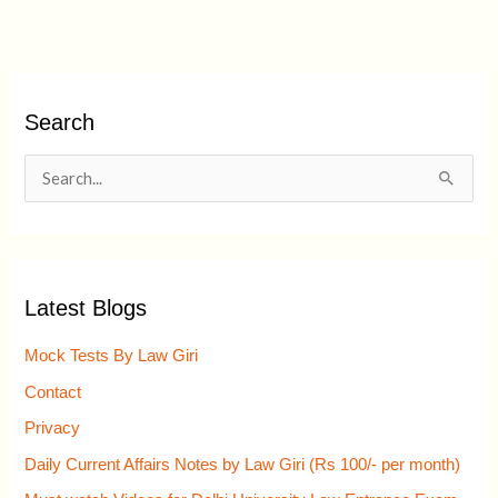
Search
S
e
a
r
Latest Blogs
c
h
Mock Tests By Law Giri
f
Contact
o
Privacy
r
Daily Current Affairs Notes by Law Giri (Rs 100/- per month)
: