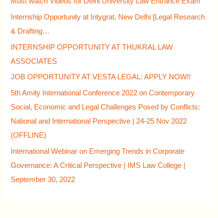
Must watch Videos for Delhi University Law Entrance Exam
Internship Opportunity at Intygrat, New Delhi [Legal Research
& Drafting…
INTERNSHIP OPPORTUNITY AT THUKRAL LAW
ASSOCIATES
JOB OPPORTUNITY AT VESTA LEGAL: APPLY NOW!!
5th Amity International Conference 2022 on Contemporary
Social, Economic and Legal Challenges Posed by Conflicts:
National and International Perspective | 24-25 Nov 2022
(OFFLINE)
International Webinar on Emerging Trends in Corporate
Governance: A Critical Perspective | IMS Law College |
September 30, 2022