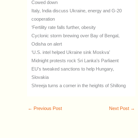
Cowed down
Italy, India discuss Ukraine, energy and G-20
cooperation
‘Fertility rate falls further, obesity
Cyclonic storm brewing over Bay of Bengal,
Odisha on alert
‘U.S. intel helped Ukraine sink Moskva’
Midnight protests rock Sri Lanka’s Parliaent
EU’s tweaked sanctions to help Hungary,
Slovakia
Shreeja turns a corner in the heights of Shillong
←
Previous Post
Next Post
→