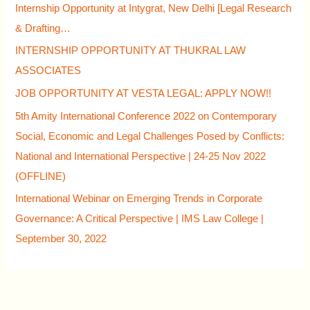
Internship Opportunity at Intygrat, New Delhi [Legal Research
& Drafting…
INTERNSHIP OPPORTUNITY AT THUKRAL LAW
ASSOCIATES
JOB OPPORTUNITY AT VESTA LEGAL: APPLY NOW!!
5th Amity International Conference 2022 on Contemporary
Social, Economic and Legal Challenges Posed by Conflicts:
National and International Perspective | 24-25 Nov 2022
(OFFLINE)
International Webinar on Emerging Trends in Corporate
Governance: A Critical Perspective | IMS Law College |
September 30, 2022