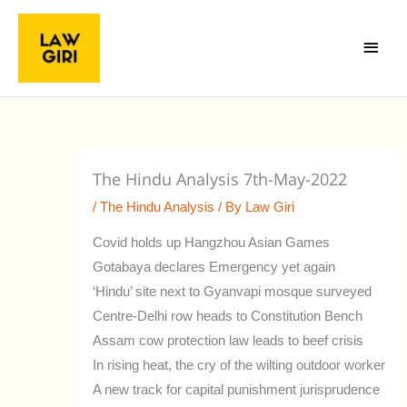
Skip
Main
to
Menu
content
The Hindu Analysis 7th-May-2022
/
The Hindu Analysis
/ By
Law Giri
Covid holds up Hangzhou Asian Games
Gotabaya declares Emergency yet again
‘Hindu’ site next to Gyanvapi mosque surveyed
Centre-Delhi row heads to Constitution Bench
Assam cow protection law leads to beef crisis
In rising heat, the cry of the wilting outdoor worker
A new track for capital punishment jurisprudence