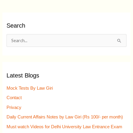
Search
S
e
a
r
Latest Blogs
c
h
Mock Tests By Law Giri
f
Contact
o
Privacy
r
Daily Current Affairs Notes by Law Giri (Rs 100/- per month)
:
Must watch Videos for Delhi University Law Entrance Exam