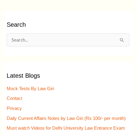
Search
S
e
a
r
Latest Blogs
c
h
Mock Tests By Law Giri
f
Contact
o
Privacy
r
Daily Current Affairs Notes by Law Giri (Rs 100/- per month)
:
Must watch Videos for Delhi University Law Entrance Exam