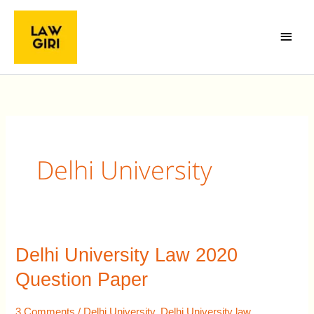
Skip
Main
to
Menu
content
Delhi University
Delhi University Law 2020
Delhi
University
Question Paper
Law
2020
3 Comments
/
Delhi University
,
Delhi University law
,