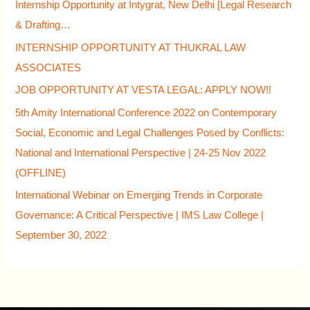
Internship Opportunity at Intygrat, New Delhi [Legal Research
& Drafting…
INTERNSHIP OPPORTUNITY AT THUKRAL LAW
ASSOCIATES
JOB OPPORTUNITY AT VESTA LEGAL: APPLY NOW!!
5th Amity International Conference 2022 on Contemporary
Social, Economic and Legal Challenges Posed by Conflicts:
National and International Perspective | 24-25 Nov 2022
(OFFLINE)
International Webinar on Emerging Trends in Corporate
Governance: A Critical Perspective | IMS Law College |
September 30, 2022