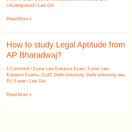
Question
Uncategorized
/
Law Giri
Paper
Read More »
How to study Legal Aptitude from
How
to
AP Bharadwaj?
study
Legal
1 Comment
/
3 year Law Entrance Exam
,
5 year Law
Aptitude
Entrance Exams
,
CLAT
,
Delhi University
,
Delhi University law
,
PU 5 year
/
Law Giri
from
AP
Read More »
Bharadwaj?