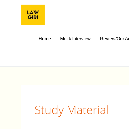
Skip
to
content
Home
Mock Interview
Review/Our A
Study Material