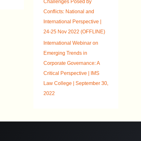
Challenges Posed by
Conflicts: National and
International Perspective |
24-25 Nov 2022 (OFFLINE)
International Webinar on
Emerging Trends in
Corporate Governance: A
Critical Perspective | IMS
Law College | September 30,
2022