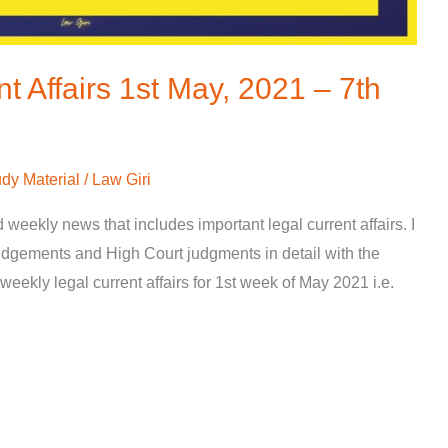
t Affairs 1st May, 2021 – 7th
dy Material
/
Law Giri
d weekly news that includes important legal current affairs. I
gements and High Court judgments in detail with the
weekly legal current affairs for 1st week of May 2021 i.e.