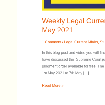
Weekly Legal Curren
May 2021
1 Comment
/
Legal Current Affairs
,
Stu
In this blog post and video you will fin
have discussed the Supreme Court jud
judgment order available for free. The 
1st May 2021 to 7th May […]
Read More »