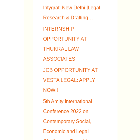
Intygrat, New Delhi [Legal
Research & Drafting…
INTERNSHIP
OPPORTUNITY AT
THUKRAL LAW
ASSOCIATES
JOB OPPORTUNITY AT
VESTA LEGAL: APPLY
NOW!!
5th Amity International
Conference 2022 on
Contemporary Social,
Economic and Legal