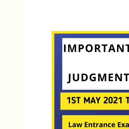
Weekly
Legal
Current
Affairs
1st
May,
2021
–
7th
May
2021