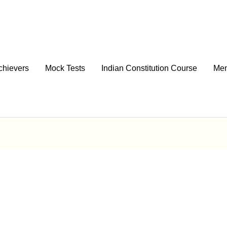
chievers
Mock Tests
Indian Constitution Course
Men