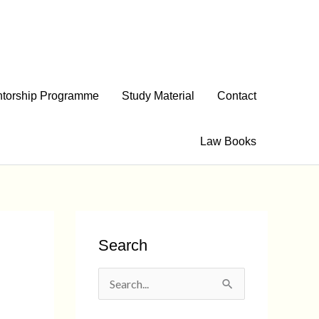
torship Programme
Study Material
Contact
Law Books
Search
S
e