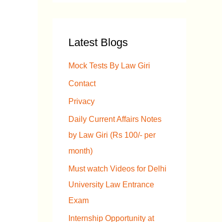
a
r
Latest Blogs
c
h
Mock Tests By Law Giri
f
Contact
o
Privacy
r
Daily Current Affairs Notes
:
by Law Giri (Rs 100/- per
month)
Must watch Videos for Delhi
University Law Entrance
Exam
Internship Opportunity at