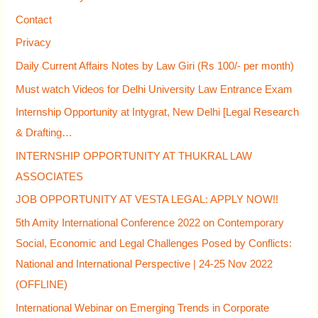
f
Contact
o
Privacy
r
Daily Current Affairs Notes by Law Giri (Rs 100/- per month)
:
Must watch Videos for Delhi University Law Entrance Exam
Internship Opportunity at Intygrat, New Delhi [Legal Research
& Drafting…
INTERNSHIP OPPORTUNITY AT THUKRAL LAW
ASSOCIATES
JOB OPPORTUNITY AT VESTA LEGAL: APPLY NOW!!
5th Amity International Conference 2022 on Contemporary
Social, Economic and Legal Challenges Posed by Conflicts:
National and International Perspective | 24-25 Nov 2022
(OFFLINE)
International Webinar on Emerging Trends in Corporate