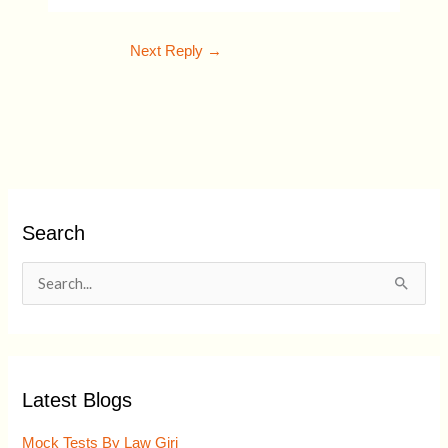
Next Reply
→
Search
S
e
a
r
Latest Blogs
c
h
Mock Tests By Law Giri