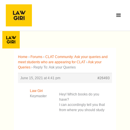
Skip
Main
to
Menu
content
Home
›
Forums
›
CLAT Community: Ask your queries and
meet students who are appearing for CLAT
›
Ask your
Queries
›
Reply To: Ask your Queries
June 15, 2021 at 4:41 pm
#26493
Law Giri
Hey! Which books do you
Keymaster
have?
I can accordingly tell you that
from where you should study