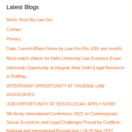
Latest Blogs
c
h
Mock Tests By Law Giri
f
Contact
o
Privacy
r
Daily Current Affairs Notes by Law Giri (Rs 100/- per month)
:
Must watch Videos for Delhi University Law Entrance Exam
Internship Opportunity at Intygrat, New Delhi [Legal Research
& Drafting…
INTERNSHIP OPPORTUNITY AT THUKRAL LAW
ASSOCIATES
JOB OPPORTUNITY AT VESTA LEGAL: APPLY NOW!!
5th Amity International Conference 2022 on Contemporary
Social, Economic and Legal Challenges Posed by Conflicts:
National and International Perspective | 24-25 Nov 2022