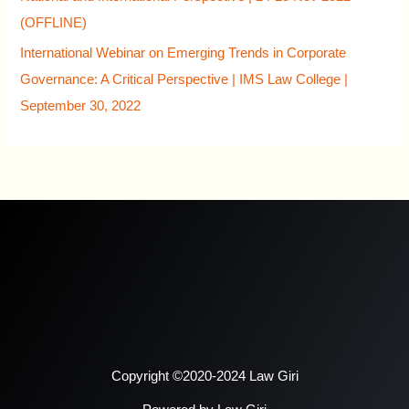
(OFFLINE)
International Webinar on Emerging Trends in Corporate
Governance: A Critical Perspective | IMS Law College |
September 30, 2022
Copyright ©2020-2024 Law Giri