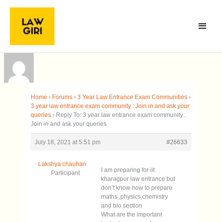
Skip
Main
to
Menu
content
Home
›
Forums
›
3 Year Law Entrance Exam Communities
›
3 year law entrance exam community : Join in and ask your
queries
›
Reply To: 3 year law entrance exam community :
Join in and ask your queries
July 18, 2021 at 5:51 pm
#26633
Lakshya chauhan
I am preparing for iit
Participant
kharagpur law entrance but
don’t know how to prepare
maths ,physics,chemistry
and bio section
What are the important