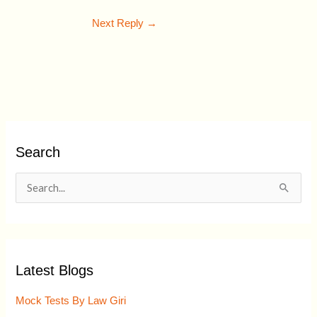
Next Reply
→
Search
S
e
a
r
Latest Blogs
c
h
Mock Tests By Law Giri
f