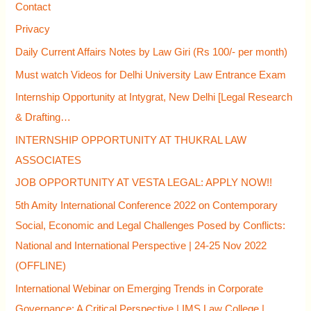
Contact
o
Privacy
r
Daily Current Affairs Notes by Law Giri (Rs 100/- per month)
:
Must watch Videos for Delhi University Law Entrance Exam
Internship Opportunity at Intygrat, New Delhi [Legal Research
& Drafting…
INTERNSHIP OPPORTUNITY AT THUKRAL LAW
ASSOCIATES
JOB OPPORTUNITY AT VESTA LEGAL: APPLY NOW!!
5th Amity International Conference 2022 on Contemporary
Social, Economic and Legal Challenges Posed by Conflicts:
National and International Perspective | 24-25 Nov 2022
(OFFLINE)
International Webinar on Emerging Trends in Corporate
Governance: A Critical Perspective | IMS Law College |