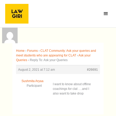
Skip
Main
to
Menu
content
Home
›
Forums
›
CLAT Community: Ask your queries and
meet students who are appearing for CLAT
›
Ask your
Queries
›
Reply To: Ask your Queries
August 2, 2021 at 7:12 am
#26691
Sushmita Aryaa
I want to know about offline
Participant
coachings for clat ….and I
also want to take drop