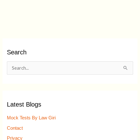
Search
S
e
a
r
Latest Blogs
c
h
Mock Tests By Law Giri
f
Contact
o
Privacy