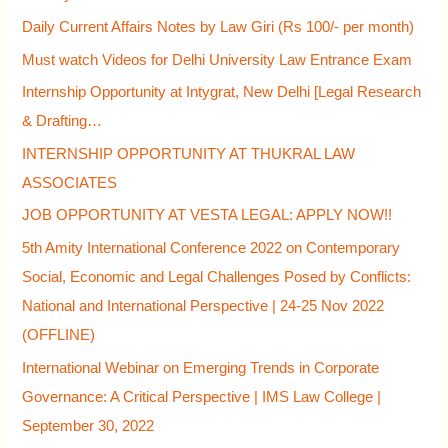
r
Daily Current Affairs Notes by Law Giri (Rs 100/- per month)
:
Must watch Videos for Delhi University Law Entrance Exam
Internship Opportunity at Intygrat, New Delhi [Legal Research
& Drafting…
INTERNSHIP OPPORTUNITY AT THUKRAL LAW
ASSOCIATES
JOB OPPORTUNITY AT VESTA LEGAL: APPLY NOW!!
5th Amity International Conference 2022 on Contemporary
Social, Economic and Legal Challenges Posed by Conflicts:
National and International Perspective | 24-25 Nov 2022
(OFFLINE)
International Webinar on Emerging Trends in Corporate
Governance: A Critical Perspective | IMS Law College |
September 30, 2022