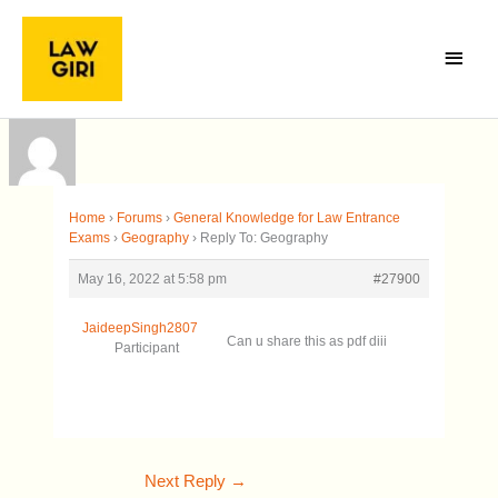
Skip
Main
to
Menu
content
Home
›
Forums
›
General Knowledge for Law Entrance
Exams
›
Geography
›
Reply To: Geography
May 16, 2022 at 5:58 pm
#27900
JaideepSingh2807
Can u share this as pdf diii
Participant
Next Reply
→