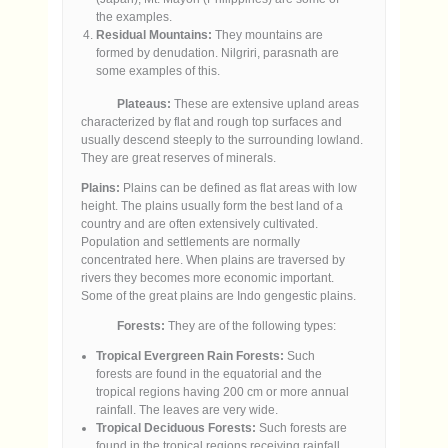
the examples.
Residual Mountains:
They mountains are
formed by denudation. Nilgriri, parasnath are
some examples of this.
Plateaus:
These are extensive upland areas
characterized by flat and rough top surfaces and
usually descend steeply to the surrounding lowland.
They are great reserves of minerals.
Plains:
Plains can be defined as flat areas with low
height. The plains usually form the best land of a
country and are often extensively cultivated.
Population and settlements are normally
concentrated here. When plains are traversed by
rivers they becomes more economic important.
Some of the great plains are Indo gengestic plains.
Forests:
They are of the following types:
Tropical Evergreen Rain Forests:
Such
forests are found in the equatorial and the
tropical regions having 200 cm or more annual
rainfall. The leaves are very wide.
Tropical Deciduous Forests:
Such forests are
found in the tropical regions receiving rainfall