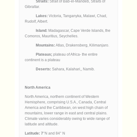
Straits:
Strait of Bab-el-Mandeb, Straits of
Gibraltar.
Lakes:
Victoria, Tanganyka, Malawi, Chad,
Rudolf, Albert.
Island:
Madagascar, Cape Verde Islands, the
Comoros, Mauritius, Seychelles.
Mountains:
Atlas, Drakensberg, Kilimanjaro.
Plateaus;
plateau of Africa- the entire
continent is a plateau
Deserts:
Sahara, Kalahari,, Namib.
North America
North America, northern continent of Western
Hemisphere, comprising U.S.A., Canada, Central
America and the Caribbean, on west high chain of
mountains, lower range in east and central plains.
Climate varies considerably owing to wide range of
latitude and altitude.
Latitude: 7
°N and 84° N