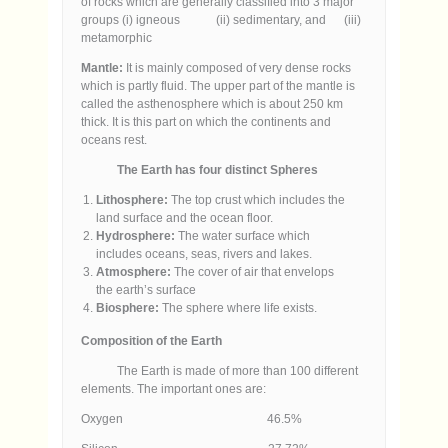
of rocks which are generally classified into 3 major
groups (i) igneous (ii) sedimentary, and (iii)
metamorphic
Mantle:
It is mainly composed of very dense rocks
which is partly fluid. The upper part of the mantle is
called the asthenosphere which is about 250 km
thick. It is this part on which the continents and
oceans rest.
The Earth has four distinct Spheres
Lithosphere:
The top crust which includes the
land surface and the ocean floor.
Hydrosphere:
The water surface which
includes oceans, seas, rivers and lakes.
Atmosphere:
The cover of air that envelops
the earth’s surface
Biosphere:
The sphere where life exists.
Composition of the Earth
The Earth is made of more than 100 different
elements. The important ones are:
Oxygen 46.5%