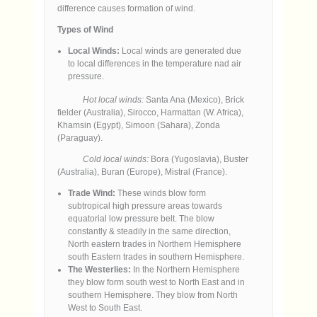
difference causes formation of wind.
Types of Wind
Local Winds:
Local winds are generated due
to local differences in the temperature nad air
pressure.
Hot local winds:
Santa Ana (Mexico), Brick
fielder (Australia), Sirocco, Harmattan (W. Africa),
Khamsin (Egypt), Simoon (Sahara), Zonda
(Paraguay).
Cold local winds:
Bora (Yugoslavia), Buster
(Australia), Buran (Europe), Mistral (France).
Trade Wind:
These winds blow form
subtropical high pressure areas towards
equatorial low pressure belt. The blow
constantly & steadily in the same direction,
North eastern trades in Northern Hemisphere
south Eastern trades in southern Hemisphere.
The Westerlies:
In the Northern Hemisphere
they blow form south west to North East and in
southern Hemisphere. They blow from North
West to South East.