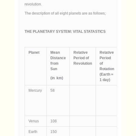
revolution.
The description of all eight planets are as follows;
THE PLANETARY SYSTEM: VITAL STATASTICS
Planet
Mean
Relative
Relative
Diamete
Distance
Period of
Period
(`000
from
Revolution
of
km)
Sun
Rotation
(Earth =
(in
km
)
1 day)
Mercury
58
4.9
Venus
108
12
Earth
150
12.8