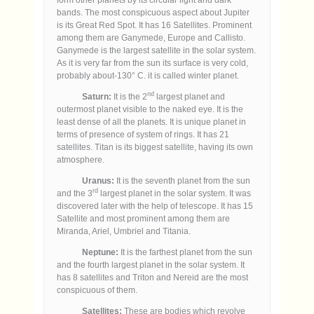
bands. The most conspicuous aspect about Jupiter
is its Great Red Spot. It has 16 Satellites. Prominent
among them are Ganymede, Europe and Callisto.
Ganymede is the largest satellite in the solar system.
As it is very far from the sun its surface is very cold,
probably about-130° C. it is called winter planet.
nd
Saturn:
It is the 2
largest planet and
outermost planet visible to the naked eye. It is the
least dense of all the planets. It is unique planet in
terms of presence of system of rings. It has 21
satellites. Titan is its biggest satellite, having its own
atmosphere.
Uranus:
It is the seventh planet from the sun
rd
and the 3
largest planet in the solar system. It was
discovered later with the help of telescope. It has 15
Satellite and most prominent among them are
Miranda, Ariel, Umbriel and Titania.
Neptune:
It is the farthest planet from the sun
and the fourth largest planet in the solar system. It
has 8 satellites and Triton and Nereid are the most
conspicuous of them.
Satellites:
These are bodies which revolve