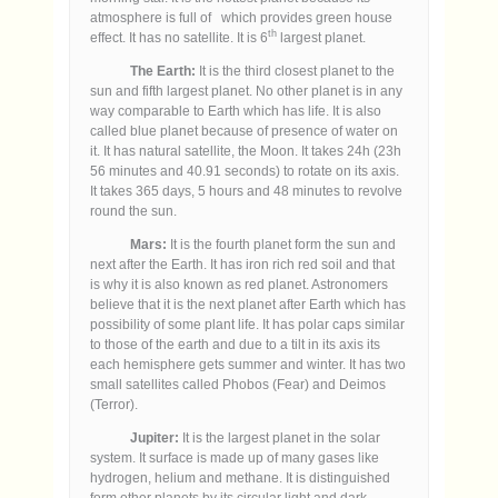
atmosphere is full of which provides green house
th
effect. It has no satellite. It is 6
largest planet.
The Earth:
It is the third closest planet to the
sun and fifth largest planet. No other planet is in any
way comparable to Earth which has life. It is also
called blue planet because of presence of water on
it. It has natural satellite, the Moon. It takes 24h (23h
56 minutes and 40.91 seconds) to rotate on its axis.
It takes 365 days, 5 hours and 48 minutes to revolve
round the sun.
Mars:
It is the fourth planet form the sun and
next after the Earth. It has iron rich red soil and that
is why it is also known as red planet. Astronomers
believe that it is the next planet after Earth which has
possibility of some plant life. It has polar caps similar
to those of the earth and due to a tilt in its axis its
each hemisphere gets summer and winter. It has two
small satellites called Phobos (Fear) and Deimos
(Terror).
Jupiter:
It is the largest planet in the solar
system. It surface is made up of many gases like
hydrogen, helium and methane. It is distinguished
form other planets by its circular light and dark