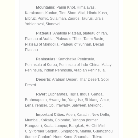
Mountains:
Pamir Knot, Himalayas,
Karakoram, Kunlun, Tien Shan, Altai, Hindu Kush,
Elbruz, Pontic, Sulaiman, Zagros, Taurus, Urals ,
Yablonovoi, Stanovoi.
Plateaus:
Anatolia Plateau, plateau of Iran,
Plateau of Arabia, Plateau of Tibet, Tarim Basin,
Plateau of Mongolia, Plateau of Yunnan, Decan
Plateau.
Peninsulas:
Kamchatka Peninsula,
Peninsula of Korea, Peninsula of Indo-China, Malay
Peninsula, Indian Peninsula, Arabian Peninsula.
Deserts:
Arabian Desert, Thar Desert, Gobi
Desert.
River:
Eupharates, Tigris, Indus, Ganga,
Brahmaputra, Hwang-ho, Yang-tse, Si-kiang, Amur,
Lena Yenisei, Ob, Irrawady, Salween, Mekong.
Important Cities:
Aden, Karachi, New Delhi,
Mumbai, Kolkata, Colombo, Yangon (former
Rangoon), Kuala Lumpur, Bangkok, Ho Chi Minh
City (former Saigon), Singapore, Manila, Guangzhou
(former Canton), Hong Kong, Shanghai, Tokyo.