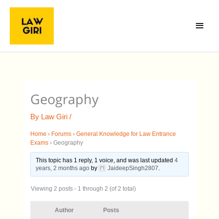
Skip
Main
to
Menu
content
Geography
By
Law Giri
/
Home
›
Forums
›
General Knowledge for Law Entrance
Exams
›
Geography
This topic has 1 reply, 1 voice, and was last updated
4
years, 2 months ago
by
JaideepSingh2807
.
Viewing 2 posts - 1 through 2 (of 2 total)
Author
Posts