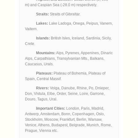
m) and Caspian Sea (-28.0 m) respectively.
Straits:
Straits of Gibraltar.
Lakes:
Lake Ladoga, Onega, Peipus, Vanern,
Vaitern.
Islands:
British Isles, Iceland, Sardinia, Sicily,
Crete.
Mountains:
Alps, Pyrenes, Appenines, Dinaric
Alps, Carpathians, Transylvanian Mts., Balkans,
Caucasus, Urals.
Plateaus:
Plateau of Bohemia, Plateau of
Spain, Central Massif.
Rivers:
Volga, Danube, Rhine, Po, Dnieper,
Don, Vistula, Elbe, Order, Seine, Loire, Garrone,
Douro, Tagus, Ural.
Important Cities:
London, Paris, Madrid,
Antwerp, Amsterdam, Bonn, Copenhagen, Oslo,
Stockholm, Moscow, Frankfurt, Berlin, Warsaw,
Venice, Athens, Budapest, Belgrade, Munich, Rome,
Prague, Vienna etc.