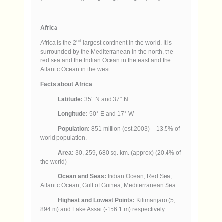
Africa
nd
Africa is the 2
largest continent in the world. It is
surrounded by the Mediterranean in the north, the
red sea and the Indian Ocean in the east and the
Atlantic Ocean in the west.
Facts about Africa
Latitude:
35° N and 37° N
Longitude:
50° E and 17° W
Population:
851 million (est.2003) – 13.5% of
world population.
Area:
30, 259, 680 sq. km. (approx) (20.4% of
the world)
Ocean and Seas:
Indian Ocean, Red Sea,
Atlantic Ocean, Gulf of Guinea, Mediterranean Sea.
Highest and Lowest Points:
Kilimanjaro (5,
894 m) and Lake Assai (-156.1 m) respectively.