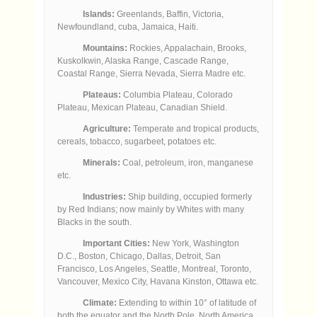
Islands:
Greenlands, Baffin, Victoria,
Newfoundland, cuba, Jamaica, Haiti.
Mountains:
Rockies, Appalachain, Brooks,
Kuskolkwin, Alaska Range, Cascade Range,
Coastal Range, Sierra Nevada, Sierra Madre etc.
Plateaus:
Columbia Plateau, Colorado
Plateau, Mexican Plateau, Canadian Shield.
Agriculture:
Temperate and tropical products,
cereals, tobacco, sugarbeet, potatoes etc.
Minerals:
Coal, petroleum, iron, manganese
etc.
Industries:
Ship building, occupied formerly
by Red Indians; now mainly by Whites with many
Blacks in the south.
Important Cities:
New York, Washington
D.C., Boston, Chicago, Dallas, Detroit, San
Francisco, Los Angeles, Seattle, Montreal, Toronto,
Vancouver, Mexico City, Havana Kinston, Ottawa etc.
Climate:
Extending to within 10° of latitude of
both the equator and the North Pole, North America