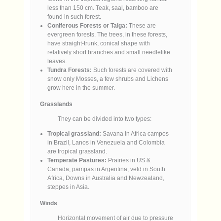
less than 150 cm. Teak, saal, bamboo are
found in such forest.
Coniferous Forests or Taiga:
These are
evergreen forests. The trees, in these forests,
have straight-trunk, conical shape with
relatively short branches and small needlelike
leaves.
Tundra Forests:
Such forests are covered with
snow only Mosses, a few shrubs and Lichens
grow here in the summer.
Grasslands
They can be divided into two types:
Tropical grassland:
Savana in Africa campos
in Brazil, Lanos in Venezuela and Colombia
are tropical grassland.
Temperate Pastures:
Prairies in US &
Canada, pampas in Argentina, veld in South
Africa, Downs in Australia and Newzealand,
steppes in Asia.
Winds
Horizontal movement of air due to pressure