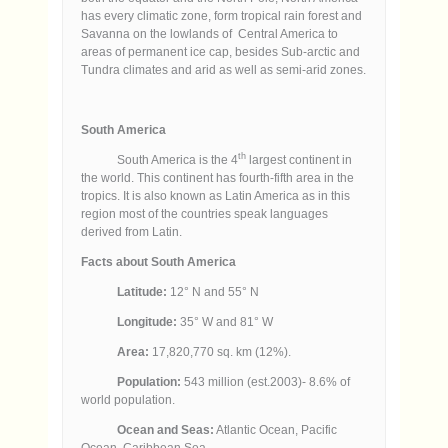
has every climatic zone, form tropical rain forest and
Savanna on the lowlands of Central America to
areas of permanent ice cap, besides Sub-arctic and
Tundra climates and arid as well as semi-arid zones.
South America
th
South America is the 4
largest continent in
the world. This continent has fourth-fifth area in the
tropics. It is also known as Latin America as in this
region most of the countries speak languages
derived from Latin.
Facts about South America
Latitude:
12° N and 55° N
Longitude:
35° W and 81° W
Area:
17,820,770 sq. km (12%).
Population:
543 million (est.2003)- 8.6% of
world population.
Ocean and Seas:
Atlantic Ocean, Pacific
Ocean, Caribbean Sea.