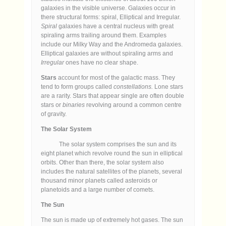
galaxies in the visible universe. Galaxies occur in
there structural forms: spiral, Elliptical and Irregular.
Spiral
galaxies have a central nucleus with great
spiraling arms trailing around them. Examples
include our Milky Way and the Andromeda galaxies.
Elliptical galaxies are without spiraling arms and
Irregular
ones have no clear shape.
Stars
account for most of the galactic mass. They
tend to form groups called
constellations.
Lone stars
are a rarity. Stars that appear single are often double
stars or
binaries
revolving around a common centre
of gravity.
The Solar System
The solar system comprises the sun and its
eight planet which revolve round the sun in elliptical
orbits. Other than there, the solar system also
includes the natural satellites of the planets, several
thousand minor planets called asteroids or
planetoids and a large number of comets.
The Sun
The sun is made up of extremely hot gases. The sun