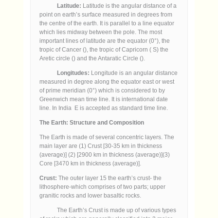
Latitude:
Latitude is the angular distance of a
point on earth’s surface measured in degrees from
the centre of the earth. It is parallel to a line equator
which lies midway between the pole. The most
important lines of latitude are the equator (0°), the
tropic of Cancer (), the tropic of Capricorn ( S) the
Aretic circle () and the Antaratic Circle ().
Longitudes:
Longitude is an angular distance
measured in degree along the equator east or west
of prime meridian (0°) which is considered to by
Greenwich mean time line. It is international date
line. In India E is accepted as standard time line.
The Earth:
Structure and Composition
The Earth is made of several concentric layers. The
main layer are (1) Crust [30-35 km in thickness
(average)] (2) [2900 km in thickness (average)](3)
Core [3470 km in thickness (average)].
Crust:
The outer layer 15 the earth’s crust- the
lithosphere-which comprises of two parts; upper
granitic rocks and lower basaltic rocks.
The Earth’s Crust is made up of various types