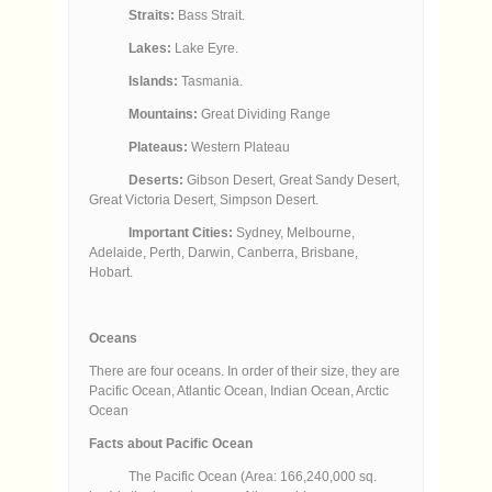
Straits:
Bass Strait.
Lakes:
Lake Eyre.
Islands:
Tasmania.
Mountains:
Great Dividing Range
Plateaus:
Western Plateau
Deserts:
Gibson Desert, Great Sandy Desert,
Great Victoria Desert, Simpson Desert.
Important Cities:
Sydney, Melbourne,
Adelaide, Perth, Darwin, Canberra, Brisbane,
Hobart.
Oceans
There are four oceans. In order of their size, they are
Pacific Ocean, Atlantic Ocean, Indian Ocean, Arctic
Ocean
Facts about Pacific Ocean
The Pacific Ocean (Area: 166,240,000 sq.