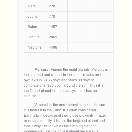
Mars
228
7
Jupiter
778
143
Saturn
1457
121
Uranus
2869
47
Neptune
4498
45
Mercury:
Among the eight planets, Mercury is
the smallest and closest to the sun. It rotates on its
own axis in 58.65 days and takes 88 days to
complete one revolution around the sun. Thus it is
the fastest planet in the solar system. It has no
satellite.
Venus:
It is the next closest planet to the sun.
it is nearest to the Earth. It is often considered
Earth’s twin because of their close proximity in size,
mass and density. It is also the brightest planet and
that is why it is known as the evening star and
morning star. It is the hottest planet because its