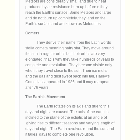
Meteors are considerably small and due to heat
produced by air resistance burn up before e they
reach the Earth’s surface. Some Meteors and large
and do not burn up completely, they land on the
Earth’s surface and are known as Meteorites.
Comets
They derive their name from the Latin words
stella cometa meaning hairy star. They move around
the sun in regular orbits but their orbits are very
elongated, that is why they take hundreds of years to
complete one revolution. They become visible only
when they travel close to the sun. Their ice melts
and the gas and dust swept back into tail. Halley’s
Comet last appeared in 1986 and it may reappear
after 76 years.
The Earth’s Movement
The Earth rotates on its axis and due to this
day and night are caused. The axis of the earth is
inclined to the plane of the ecliptic at an angle of
giving rise to different seasons and varying length of
day and night. The Earth revolves round the sun and
it takes days to complete one revolution.