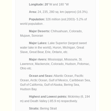
Longitude: 20
°W and 180 °W
Area:
24, 235, 280 sq. km (approx) (16.3%).
Population:
326 million (est.2003)- 5.2% of
world population .
Major Deserts:
Chihuahuan, Colorado,
Mujave, Sonoran
Major Lakes:
Lake Superior (largest sweet
water lake in the world), Huron, Michigan, Great
Slave, Great Bear, Erie, Ontario, etc.
Major rivers:
Mississippi, Missourie, St.
Lawrence, Mackenzie, Colorado, Hudson, Potomac,
Ohio etc.
Ocean and Seas:
Atlantic Ocean, Pacific
Ocean, Arctic Ocean, Gulf of Mexico, Caribbean Sea,
Gulf of California, Gulf of Alaska, Bering Sea,
Hudson Bay.
Highest and Lowest points:
Mckinley (6, 194
m) and Death Valley (-85.9 m) respectively.
Straits:
Bering Strait