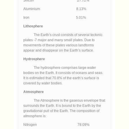
Silicon 27.72%
Aluminium 8.13%
Iron 5.01%
Lithosphere
The Earth’s crust consists of several tectonic
plates -7 major and many small plates. Due to
movements of these plates various landforms
appear and disappear on the Earth’s surface.
Hydrosphere
The hydrosphere comprises large water
bodies on the Earth. It consists of oceans and seas.
It is estimated that 70.8% of the earth’s surface is
covered by water bodies.
Atmosphere
The Atmosphere is the gaseous envelope that
surrounds the Earth. It is bound to the Earth by the
gravitational pull of the Earth. The composition of
atmosphere is:
Nitrogen 78.09%