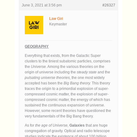
June 3, 2021 at 3:56 pm
#26327
Law Giri
Keymaster
GEOGRAPHY
Everything that exists, from the Galactic Super
clusters to the tiniest subatomic particles, comprises
the
Universe.
Among the various theories on the
origin of universe including the
steady state
and the
pulsating universe theories,
the one most widely
accepted has been the
Big Bang theory.
This theory
traces the origin to a primordial explosion of super-
compressed cosmic matter, the explosion of super-
compressed cosmic matter, the energy of which has
sustained the continuous expansion of universe.
However, some recent theories have questioned the
very fundamentals of the Big Bang theory.
As for
the age of Universe,
Galaxies
that are huge
congregation of gravity. Optical and radio telescope
studies indicate the existence of about 100 billion