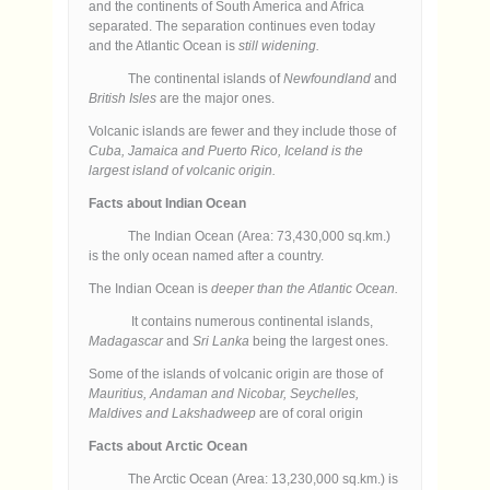
and the continents of South America and Africa
separated. The separation continues even today
and the Atlantic Ocean is
still widening.
The continental islands of
Newfoundland
and
British Isles
are the major ones.
Volcanic islands are fewer and they include those of
Cuba, Jamaica and Puerto Rico, Iceland is the
largest island of volcanic origin.
Facts about Indian Ocean
The Indian Ocean (Area: 73,430,000 sq.km.)
is the only ocean named after a country.
The Indian Ocean is
deeper than the Atlantic Ocean.
It contains numerous continental islands,
Madagascar
and
Sri Lanka
being the largest ones.
Some of the islands of volcanic origin are those of
Mauritius, Andaman and Nicobar, Seychelles,
Maldives and Lakshadweep
are of coral origin
Facts about Arctic Ocean
The Arctic Ocean (Area: 13,230,000 sq.km.) is