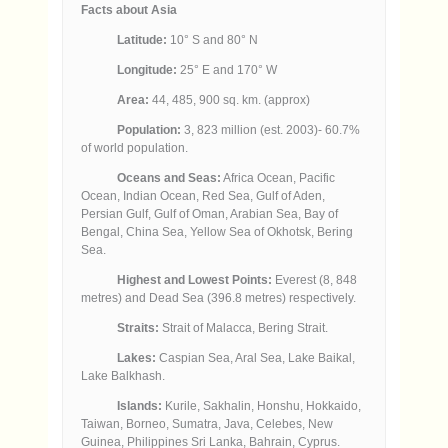
Facts about Asia
Latitude:
10° S and 80° N
Longitude:
25° E and 170° W
Area:
44, 485, 900 sq. km. (approx)
Population:
3, 823 million (est. 2003)- 60.7%
of world population.
Oceans and Seas:
Africa Ocean, Pacific
Ocean, Indian Ocean, Red Sea, Gulf of Aden,
Persian Gulf, Gulf of Oman, Arabian Sea, Bay of
Bengal, China Sea, Yellow Sea of Okhotsk, Bering
Sea.
Highest and Lowest Points:
Everest (8, 848
metres) and Dead Sea (396.8 metres) respectively.
Straits:
Strait of Malacca, Bering Strait.
Lakes:
Caspian Sea, Aral Sea, Lake Baikal,
Lake Balkhash.
Islands:
Kurile, Sakhalin, Honshu, Hokkaido,
Taiwan, Borneo, Sumatra, Java, Celebes, New
Guinea, Philippines Sri Lanka, Bahrain, Cyprus.