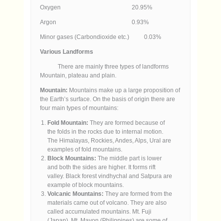
Oxygen 20.95%
Argon 0.93%
Minor gases (Carbondioxide etc.) 0.03%
Various Landforms
There are mainly three types of landforms
Mountain, plateau and plain.
Mountain:
Mountains make up a large proposition of
the Earth’s surface. On the basis of origin there are
four main types of mountains:
Fold Mountain:
They are formed because of
the folds in the rocks due to internal motion.
The Himalayas, Rockies, Andes, Alps, Ural are
examples of fold mountains.
Block Mountains:
The middle part is lower
and both the sides are higher. It forms rift
valley. Black forest vindhychal and Satpura are
example of block mountains.
Volcanic Mountains:
They are formed from the
materials came out of volcano. They are also
called accumulated mountains. Mt. Fuji
(Japan), Mt. Mayon (Philippines) are some of