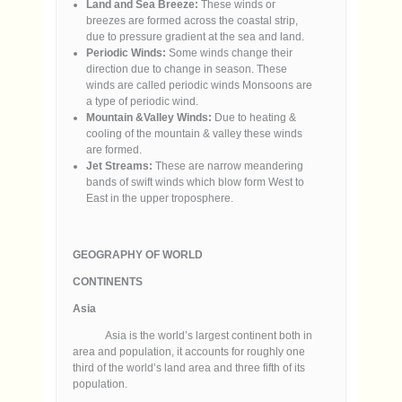
Land and Sea Breeze:
These winds or
breezes are formed across the coastal strip,
due to pressure gradient at the sea and land.
Periodic Winds:
Some winds change their
direction due to change in season. These
winds are called periodic winds Monsoons are
a type of periodic wind.
Mountain &Valley Winds:
Due to heating &
cooling of the mountain & valley these winds
are formed.
Jet Streams:
These are narrow meandering
bands of swift winds which blow form West to
East in the upper troposphere.
GEOGRAPHY OF WORLD
CONTINENTS
Asia
Asia is the world’s largest continent both in
area and population, it accounts for roughly one
third of the world’s land area and three fifth of its
population.