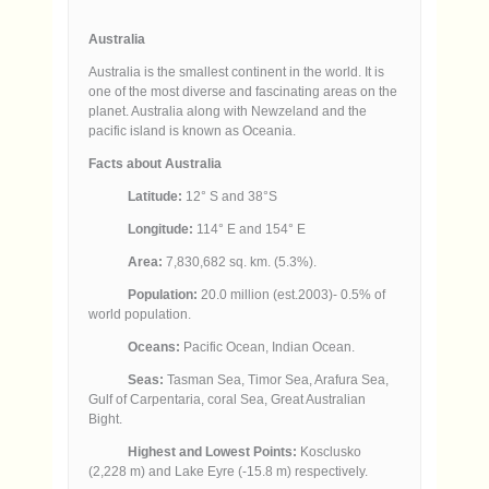
Australia
Australia is the smallest continent in the world. It is
one of the most diverse and fascinating areas on the
planet. Australia along with Newzeland and the
pacific island is known as Oceania.
Facts about Australia
Latitude:
12° S and 38°S
Longitude:
114° E and 154° E
Area:
7,830,682 sq. km. (5.3%).
Population:
20.0 million (est.2003)- 0.5% of
world population.
Oceans:
Pacific Ocean, Indian Ocean.
Seas:
Tasman Sea, Timor Sea, Arafura Sea,
Gulf of Carpentaria, coral Sea, Great Australian
Bight.
Highest and Lowest Points:
Kosclusko
(2,228 m) and Lake Eyre (-15.8 m) respectively.