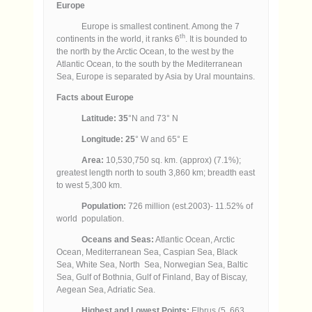
Europe
Europe is smallest continent. Among the 7
th
continents in the world, it ranks 6
. It is bounded to
the north by the Arctic Ocean, to the west by the
Atlantic Ocean, to the south by the Mediterranean
Sea, Europe is separated by Asia by Ural mountains.
Facts about Europe
Latitude: 35
°N and 73° N
Longitude: 25
° W and 65° E
Area:
10,530,750 sq. km. (approx) (7.1%);
greatest length north to south 3,860 km; breadth east
to west 5,300 km.
Population:
726 million (est.2003)- 11.52% of
world population.
Oceans and Seas:
Atlantic Ocean, Arctic
Ocean, Mediterranean Sea, Caspian Sea, Black
Sea, White Sea, North Sea, Norwegian Sea, Baltic
Sea, Gulf of Bothnia, Gulf of Finland, Bay of Biscay,
Aegean Sea, Adriatic Sea.
Highest and Lowest Points:
Elbrus (5, 663