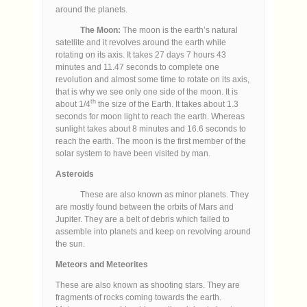
around the planets.
The Moon:
The moon is the earth’s natural
satellite and it revolves around the earth while
rotating on its axis. It takes 27 days 7 hours 43
minutes and 11.47 seconds to complete one
revolution and almost some time to rotate on its axis,
that is why we see only one side of the moon. It is
th
about 1/4
the size of the Earth. It takes about 1.3
seconds for moon light to reach the earth. Whereas
sunlight takes about 8 minutes and 16.6 seconds to
reach the earth. The moon is the first member of the
solar system to have been visited by man.
Asteroids
These are also known as minor planets. They
are mostly found between the orbits of Mars and
Jupiter. They are a belt of debris which failed to
assemble into planets and keep on revolving around
the sun.
Meteors and Meteorites
These are also known as shooting stars. They are
fragments of rocks coming towards the earth.