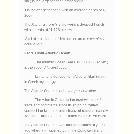
km.) is the largest ocean of the world
It is the
deepest ocean
with an average depth of 4,
200 m.
The
Mariana Trench
is the world’s deepest trench
with a depth of 11,776 metres.
Most of the islands of this ocean are of
volcanic or
coral origin
Facts about Atlantic Ocean
The Atlantic Ocean (Area: 86,560,000 sq.km.)
is the
second largest ocean.
Its name is derived from Atlas, a Titan (giant)
in Greek mythology.
The Atlantic Ocean has the
longest coastline.
The Atlantic Ocean is the
busiest ocean for
trade and commerce
since its shipping routes
connect the two most industrialized regions, namely
Western Europe and N.E. United States of America.
The Atlantic Ocean a was formed millions of years
ago when a rift opened up in the Gondwanaland