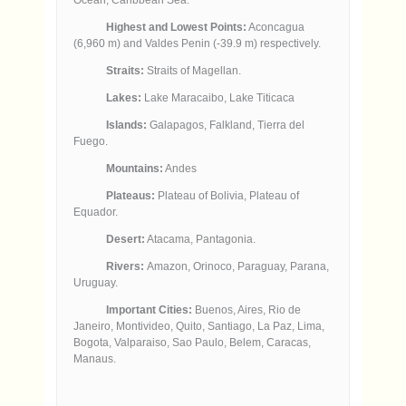
Highest and Lowest Points:
Aconcagua
(6,960 m) and Valdes Penin (-39.9 m) respectively.
Straits:
Straits of Magellan.
Lakes:
Lake Maracaibo, Lake Titicaca
Islands:
Galapagos, Falkland, Tierra del
Fuego.
Mountains:
Andes
Plateaus:
Plateau of Bolivia, Plateau of
Equador.
Desert:
Atacama, Pantagonia.
Rivers:
Amazon, Orinoco, Paraguay, Parana,
Uruguay.
Important Cities:
Buenos, Aires, Rio de
Janeiro, Montivideo, Quito, Santiago, La Paz, Lima,
Bogota, Valparaiso, Sao Paulo, Belem, Caracas,
Manaus.