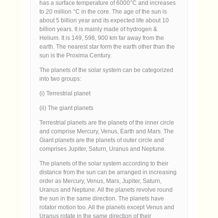
has a surface temperature of 6000°C and increases
to 20 million °C in the core. The age of the sun is
about 5 billion year and its expected life about 10
billion years. It is mainly made of hydrogen &
Helium. It is 149, 598, 900 km far away from the
earth. The nearest star form the earth other than the
sun is the Proxima Century.
The planets of the solar system can be categorized
into two groups:
(i) Terrestrial planet
(ii) The giant planets
Terrestrial planets are the planets of the inner circle
and comprise Mercury, Venus, Earth and Mars. The
Giant planets are the planets of outer circle and
comprises Jupiter, Saturn, Uranus and Neptune.
The planets of the solar system according to their
distance from the sun can be arranged in increasing
order as Mercury, Venus, Mars, Jupiter, Saturn,
Uranus and Neptune. All the planets revolve round
the sun in the same direction. The planets have
rotator motion too. All the planets except Venus and
Uranus rotate in the same direction of their