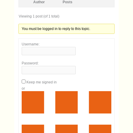
Author
Posts
Viewing 1 post (of 1 total)
You must be logged in to reply to this topic.
Username:
Password:
Keep me signed in
or