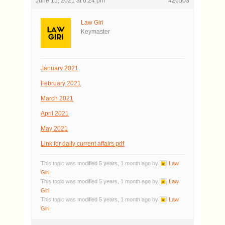
June 15, 2021 at 6:24 pm
#26503
Law Giri
Keymaster
January 2021
February 2021
March 2021
April 2021
May 2021
Link for daily current affairs pdf
This topic was modified 5 years, 1 month ago by
Law
Giri
.
This topic was modified 5 years, 1 month ago by
Law
Giri
.
This topic was modified 5 years, 1 month ago by
Law
Giri
.