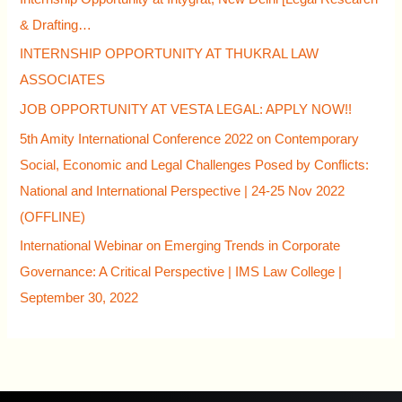
& Drafting…
INTERNSHIP OPPORTUNITY AT THUKRAL LAW
ASSOCIATES
JOB OPPORTUNITY AT VESTA LEGAL: APPLY NOW!!
5th Amity International Conference 2022 on Contemporary
Social, Economic and Legal Challenges Posed by Conflicts:
National and International Perspective | 24-25 Nov 2022
(OFFLINE)
International Webinar on Emerging Trends in Corporate
Governance: A Critical Perspective | IMS Law College |
September 30, 2022