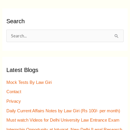
Search
S
e
a
r
Latest Blogs
c
h
Mock Tests By Law Giri
f
Contact
o
Privacy
r
Daily Current Affairs Notes by Law Giri (Rs 100/- per month)
:
Must watch Videos for Delhi University Law Entrance Exam
Internship Opportunity at Intygrat, New Delhi [Legal Research