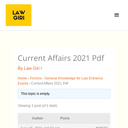
Skip
Main
to
Menu
content
Current Affairs 2021 Pdf
By
Law Giri
/
Home
›
Forums
›
General Knowledge for Law Entrance
Exams
›
Current Affairs 2021 Pdf
This topic is empty.
Viewing 1 post (of 1 total)
Author
Posts