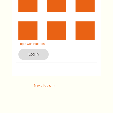
Login with Bluehost
Log In
Next Topic
→