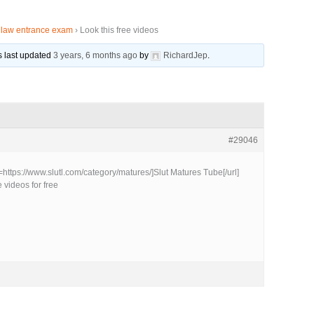
r law entrance exam
›
Look this free videos
as last updated
3 years, 6 months ago
by
RichardJep
.
#29046
l=https://www.slutl.com/category/matures/]Slut Matures Tube[/url]
 videos for free