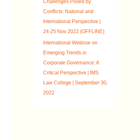
Challenges Posed by
Conflicts: National and
International Perspective |
24-25 Nov 2022 (OFFLINE)
International Webinar on
Emerging Trends in
Corporate Governance: A
Critical Perspective | IMS
Law College | September 30,
2022