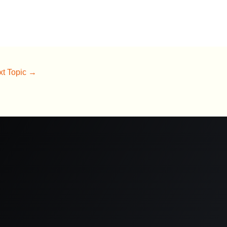
xt Topic
→