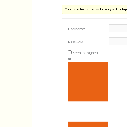
You must be logged in to reply to this top
Username:
Password:
Keep me signed in
or