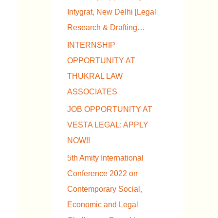
Intygrat, New Delhi [Legal
Research & Drafting…
INTERNSHIP
OPPORTUNITY AT
THUKRAL LAW
ASSOCIATES
JOB OPPORTUNITY AT
VESTA LEGAL: APPLY
NOW!!
5th Amity International
Conference 2022 on
Contemporary Social,
Economic and Legal