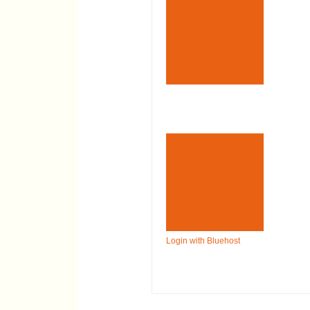
Login with Bluehost