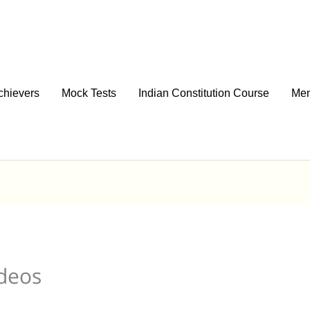
chievers
Mock Tests
Indian Constitution Course
Men
ideos