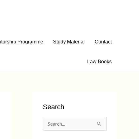
torship Programme
Study Material
Contact
Law Books
Search
S
e