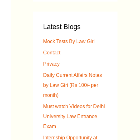
a
r
Latest Blogs
c
h
Mock Tests By Law Giri
f
Contact
o
Privacy
r
Daily Current Affairs Notes
:
by Law Giri (Rs 100/- per
month)
Must watch Videos for Delhi
University Law Entrance
Exam
Internship Opportunity at