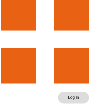
Log In