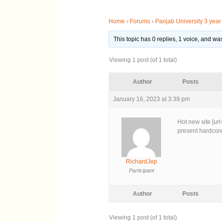
Home
›
Forums
›
Panjab University 3 yea
This topic has 0 replies, 1 voice, and w
Viewing 1 post (of 1 total)
Author
Posts
January 16, 2023 at 3:39 pm
Hot new site [ur
present hardcore
RichardJep
Participant
Author
Posts
Viewing 1 post (of 1 total)