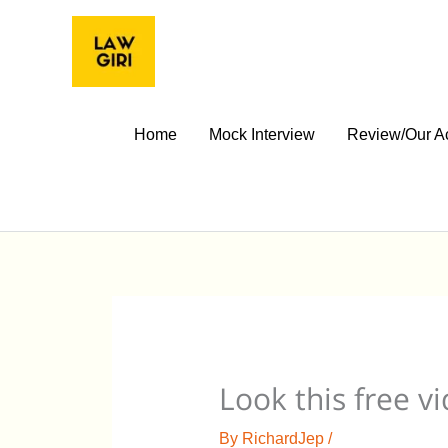
Skip
to
content
Home
Mock Interview
Review/Our A
Look this free v
By
RichardJep
/