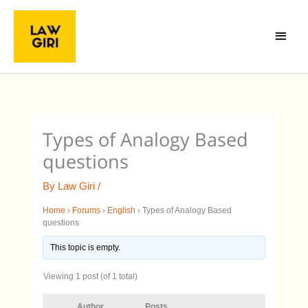
Skip
Main
to
Menu
content
Types of Analogy Based
questions
By
Law Giri
/
Home
›
Forums
›
English
›
Types of Analogy Based
questions
This topic is empty.
Viewing 1 post (of 1 total)
Author
Posts