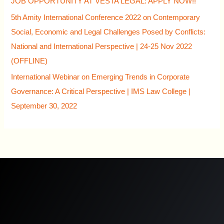
JOB OPPORTUNITY AT VESTA LEGAL: APPLY NOW!!
5th Amity International Conference 2022 on Contemporary
Social, Economic and Legal Challenges Posed by Conflicts:
National and International Perspective | 24-25 Nov 2022
(OFFLINE)
International Webinar on Emerging Trends in Corporate
Governance: A Critical Perspective | IMS Law College |
September 30, 2022