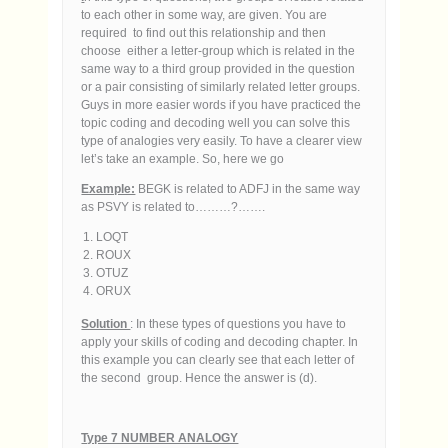
to each other in some way, are given. You are
required to find out this relationship and then
choose either a letter-group which is related in the
same way to a third group provided in the question
or a pair consisting of similarly related letter groups.
Guys in more easier words if you have practiced the
topic coding and decoding well you can solve this
type of analogies very easily. To have a clearer view
let’s take an example. So, here we go
Example:
BEGK is related to ADFJ in the same way
as PSVY is related to………?…….
LOQT
ROUX
OTUZ
ORUX
Solution
: In these types of questions you have to
apply your skills of coding and decoding chapter. In
this example you can clearly see that each letter of
the second group. Hence the answer is (d).
Type 7 NUMBER ANALOGY