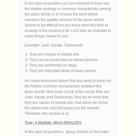
In this type of question you are required to trace out
the hidden analogy or common characteristic among
the given words or to choose the word which
mentions the quality common to the given words.
Seems to be difficult but you know what this kind of
analogy is the easiest of all. Let’s take an example to
make things clearer to you.
Example- Judo: Karate: Taekwando
They are names of martial arts
They can be performed by obese persons
They are performed on stage
They are important items of Asian games
As I have discussed above that you need to trace out
the hidden common characteristic between the
given words. Now have a look at the words they are
Judo, Karate and Taekwondo. And we all know that
they are names of martial arts. And when we check
the options the very first gives you the answer.
Therefore, the answer is a).
Type- 6 Multiple- Word ANALOGY
In this type of questions, group of three or four inter-