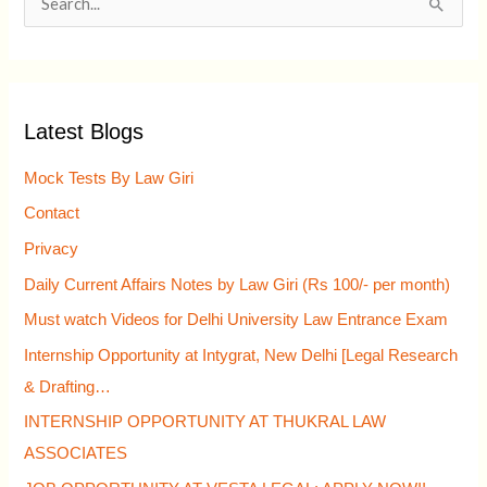
S
e
a
r
Latest Blogs
c
h
Mock Tests By Law Giri
f
Contact
o
Privacy
r
Daily Current Affairs Notes by Law Giri (Rs 100/- per month)
:
Must watch Videos for Delhi University Law Entrance Exam
Internship Opportunity at Intygrat, New Delhi [Legal Research
& Drafting…
INTERNSHIP OPPORTUNITY AT THUKRAL LAW
ASSOCIATES