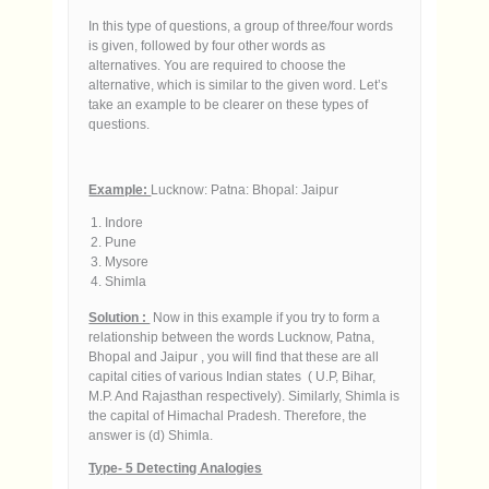
In this type of questions, a group of three/four words
is given, followed by four other words as
alternatives. You are required to choose the
alternative, which is similar to the given word. Let’s
take an example to be clearer on these types of
questions.
Example:
Lucknow: Patna: Bhopal: Jaipur
Indore
Pune
Mysore
Shimla
Solution :
Now in this example if you try to form a
relationship between the words Lucknow, Patna,
Bhopal and Jaipur , you will find that these are all
capital cities of various Indian states ( U.P, Bihar,
M.P. And Rajasthan respectively). Similarly, Shimla is
the capital of Himachal Pradesh. Therefore, the
answer is (d) Shimla.
Type- 5 Detecting Analogies