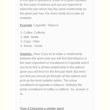
In this type of questions, a pair of is given followed
by four pairs of options and you are required to
select the pair which has the same relationship as
the given pair has. For more clarity let us take an
example.
Example
: Cigarette: Tobacco
Coffee: Caffeine
Milk : Bottle
Cigar : Filter
Shoes : Socks
Solution:
Now, if you try to make a relationship
between the given pair you will find that tobacco is
the main ingredient or constituent in Cigarette and if
you try to find a similar relationship in the options
given you will find it in the first pair itself. But mind
you that you should go through all the options and
pick up the most suitable option. The prime
constituent of cigarette is tobacco. Similarly the
prime constituent of coffee is caffeine. So, answer is
a).
Type-4 Choosing a similar word