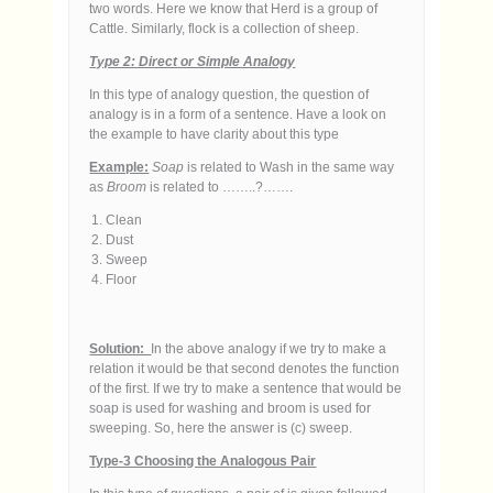
two words. Here we know that Herd is a group of
Cattle. Similarly, flock is a collection of sheep.
Type 2: Direct or Simple Analogy
In this type of analogy question, the question of
analogy is in a form of a sentence. Have a look on
the example to have clarity about this type
Example:
Soap
is related to Wash in the same way
as
Broom
is related to ……..?…….
Clean
Dust
Sweep
Floor
Solution:
In the above analogy if we try to make a
relation it would be that second denotes the function
of the first. If we try to make a sentence that would be
soap is used for washing and broom is used for
sweeping. So, here the answer is (c) sweep.
Type-3 Choosing the Analogous Pair