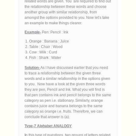
related words are given. You are required to find out
the relationship between these words and choose
another group with similar relationship, from
amongst the options provided to you. Now let’s take
an example to make things clearer.
Example-
Pen: Pencil : Ink
Orange : Banana : Juice
Table : Chair : Wood
Cow : Milk : Curd
Fish : Shark : Water
Solution-
As I have discussed earlier that you need
to trace a relationship between the given three
words and a similar relationship in the options given
to you. Now have a look at the given three words
they are pen, Pencil and Ink. What you will find is
that pen contains ink and pencil belongs to the same
category as pen i.e. stationary. Similarly, orange
contains juice and banana belongs to the same
category as orange i.e. fruits. Therefore, we can
conclude that answer is (a).
Type-7 Alphabet ANALOGY
I
n this type of questions, two groups of letters related