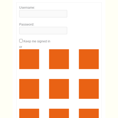
Username:
Password:
Keep me signed in
or