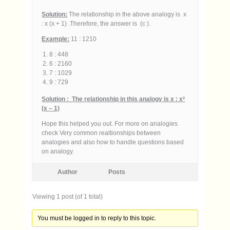
Solution:
The relationship in the above analogy is x
: x (x + 1) .Therefore, the answer is (c ).
Example:
11 : 1210
8 : 448
6 : 2160
7 : 1029
9 : 729
Solution : The relationship in this analogy is x : x²
(x – 1)
Hope this helped you out. For more on analogies
check Very common realtionships between
analogies and also how to handle questions based
on analogy.
Author
Posts
Viewing 1 post (of 1 total)
You must be logged in to reply to this topic.