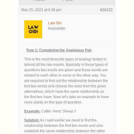
May 25, 2021 at 6:38 pm
#26222
Law Giri
Keymaster
Type 1: Completing the Analogous Pair
This is the most favourite types of analogy tested in
almost all the law exams. Basically in these types of
questions two words are given and these words are
related to each other in some or the other way. You
are required to find out the relationship between the
first two words and choose the word from the given
alternatives, which have the same relationship as
the first two have. Now let’s take an example to have
more clarity on this type of question.
Example:
Cattle: Herd: Sheep:?
Solution:
As I said earlier we need to find the
relationship between the first two words and also
establish the same relationship between the other