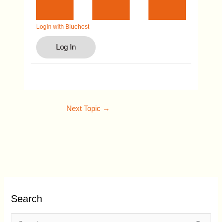
Login with Bluehost
Log In
Next Topic
→
Search