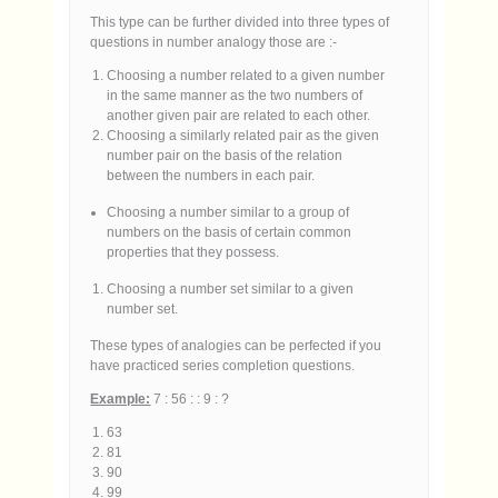
This type can be further divided into three types of
questions in number analogy those are :-
Choosing a number related to a given number
in the same manner as the two numbers of
another given pair are related to each other.
Choosing a similarly related pair as the given
number pair on the basis of the relation
between the numbers in each pair.
Choosing a number similar to a group of
numbers on the basis of certain common
properties that they possess.
Choosing a number set similar to a given
number set.
These types of analogies can be perfected if you
have practiced series completion questions.
Example:
7 : 56 : : 9 : ?
63
81
90
99