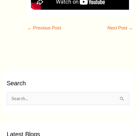
←
Previous Post
Next Post
→
Search
S
e
a
r
Latest Blogs
c