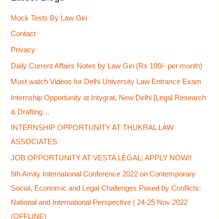
h
Mock Tests By Law Giri
f
Contact
o
Privacy
r
Daily Current Affairs Notes by Law Giri (Rs 100/- per month)
:
Must watch Videos for Delhi University Law Entrance Exam
Internship Opportunity at Intygrat, New Delhi [Legal Research
& Drafting…
INTERNSHIP OPPORTUNITY AT THUKRAL LAW
ASSOCIATES
JOB OPPORTUNITY AT VESTA LEGAL: APPLY NOW!!
5th Amity International Conference 2022 on Contemporary
Social, Economic and Legal Challenges Posed by Conflicts:
National and International Perspective | 24-25 Nov 2022
(OFFLINE)