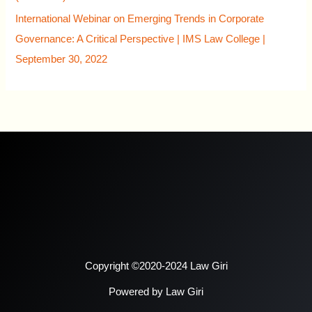
International Webinar on Emerging Trends in Corporate
Governance: A Critical Perspective | IMS Law College |
September 30, 2022
Copyright ©2020-2024 Law Giri
Powered by Law Giri