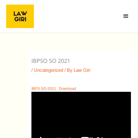
Skip
Main
to
Menu
content
IBPSO SO 2021
/
Uncategorized
/ By
Law Giri
IBPS-SO-2021
Download