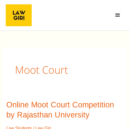
Skip
Main
to
Menu
content
Moot Court
Online Moot Court Competition
Online
Moot
by Rajasthan University
Court
Competition
Law Students
/
Law Giri