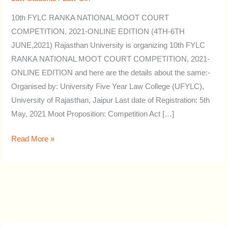
by
10th FYLC RANKA NATIONAL MOOT COURT
Rajasthan
COMPETITION, 2021-ONLINE EDITION (4TH-6TH
University
JUNE,2021) Rajasthan University is organizing 10th FYLC
RANKA NATIONAL MOOT COURT COMPETITION, 2021-
ONLINE EDITION and here are the details about the same:-
Organised by: University Five Year Law College (UFYLC),
University of Rajasthan, Jaipur Last date of Registration: 5th
May, 2021 Moot Proposition: Competition Act […]
Read More »