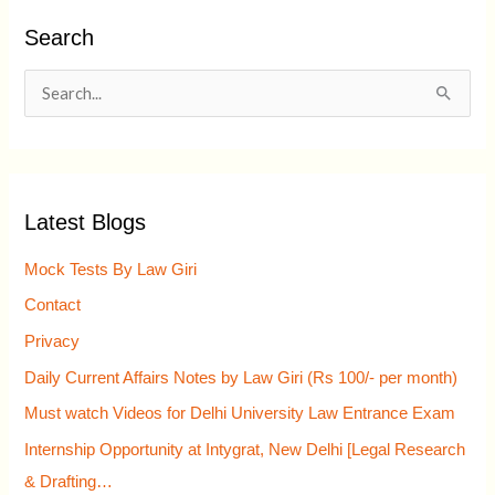
Search
S
e
a
r
Latest Blogs
c
h
Mock Tests By Law Giri
f
Contact
o
Privacy
r
Daily Current Affairs Notes by Law Giri (Rs 100/- per month)
:
Must watch Videos for Delhi University Law Entrance Exam
Internship Opportunity at Intygrat, New Delhi [Legal Research
& Drafting…