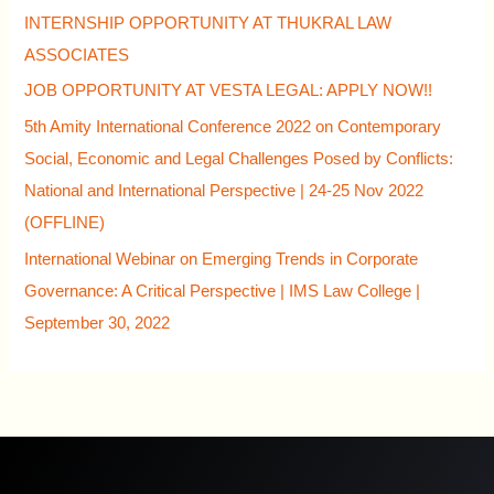
INTERNSHIP OPPORTUNITY AT THUKRAL LAW
ASSOCIATES
JOB OPPORTUNITY AT VESTA LEGAL: APPLY NOW!!
5th Amity International Conference 2022 on Contemporary
Social, Economic and Legal Challenges Posed by Conflicts:
National and International Perspective | 24-25 Nov 2022
(OFFLINE)
International Webinar on Emerging Trends in Corporate
Governance: A Critical Perspective | IMS Law College |
September 30, 2022