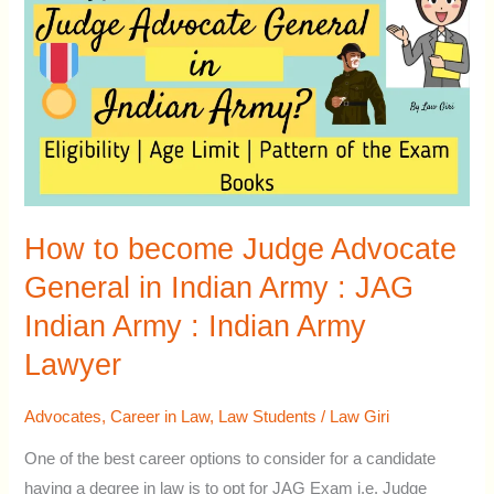
become
Judge
Advocate
General
in
Indian
Army
:
How to become Judge Advocate
JAG
General in Indian Army : JAG
Indian
Indian Army : Indian Army
Army
:
Lawyer
Indian
Army
Advocates
,
Career in Law
,
Law Students
/
Law Giri
Lawyer
One of the best career options to consider for a candidate
having a degree in law is to opt for JAG Exam i.e. Judge