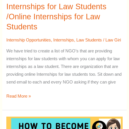
of
Internships for Law Students
NGO’s
/Online Internships for Law
for
Students
Law
Internships
Internship Opportunities
,
Internships
,
Law Students
/
Law Giri
for
Law
We have tried to create a list of NGO’s that are providing
Students
internships for law students with whom you can apply for law
/Online
internships as a law student. There are organization that are
Internships
providing online Internships for law students too. Sit down and
for
send email to each and every NGO asking if they can give
Law
Students
Read More »
How
to