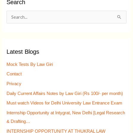
Search
S
e
a
r
Latest Blogs
c
h
Mock Tests By Law Giri
f
Contact
o
Privacy
r
Daily Current Affairs Notes by Law Giri (Rs 100/- per month)
:
Must watch Videos for Delhi University Law Entrance Exam
Internship Opportunity at Intygrat, New Delhi [Legal Research
& Drafting…
INTERNSHIP OPPORTUNITY AT THUKRAL LAW