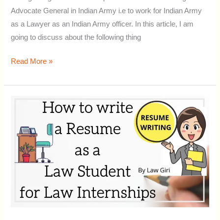
Advocate General in Indian Army i.e to work for Indian Army
as a Lawyer as an Indian Army officer. In this article, I am
going to discuss about the following thing
Read More »
How
to
make
a
CV/
Resume
as
a
Law