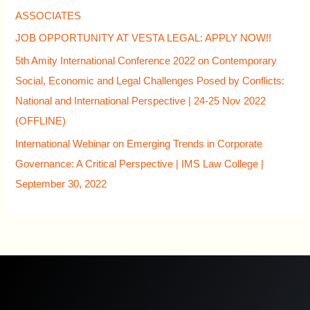
ASSOCIATES
JOB OPPORTUNITY AT VESTA LEGAL: APPLY NOW!!
5th Amity International Conference 2022 on Contemporary
Social, Economic and Legal Challenges Posed by Conflicts:
National and International Perspective | 24-25 Nov 2022
(OFFLINE)
International Webinar on Emerging Trends in Corporate
Governance: A Critical Perspective | IMS Law College |
September 30, 2022