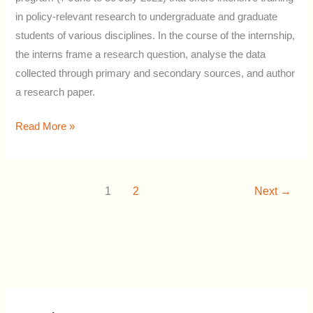
in policy-relevant research to undergraduate and graduate
students of various disciplines. In the course of the internship,
the interns frame a research question, analyse the data
collected through primary and secondary sources, and author
a research paper.
Read More »
1
2
Next
→