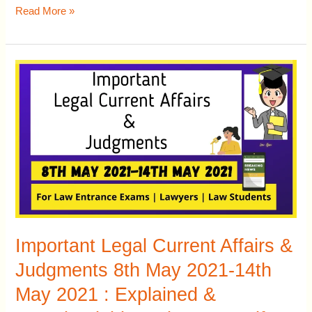
Read More »
Important
Legal
Current
Affairs
&
Judgments
8th
May
2021-
14th
Important Legal Current Affairs &
May
Judgments 8th May 2021-14th
2021
May 2021 : Explained &
: