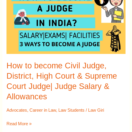
become
Civil
Judge,
District,
High
Court
&
Supreme
How to become Civil Judge,
Court
District, High Court & Supreme
Judge|
Court Judge| Judge Salary &
Judge
Salary
Allowances
&
Allowances
Advocates
,
Career in Law
,
Law Students
/
Law Giri
Read More »