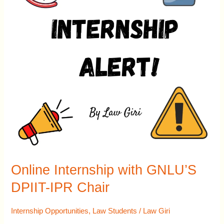
DPIIT-
IPR
Chair
Online Internship with GNLU’S
DPIIT-IPR Chair
Internship Opportunities
,
Law Students
/
Law Giri