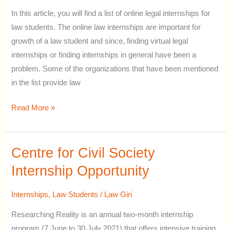
Advocates
In this article, you will find a list of online legal internships for
:
law students. The online law internships are important for
Online
growth of a law student and since, finding virtual legal
opportunities
internships or finding internships in general have been a
for
problem. Some of the organizations that have been mentioned
Law
in the list provide law
Students
Read More »
Centre for Civil Society
Centre
for
Internship Opportunity
Civil
Society
Internships
,
Law Students
/
Law Giri
Internship
Researching Reality is an annual two-month internship
Opportunity
program (7 June to 30 July 2021) that offers intensive training