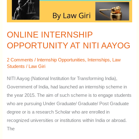
ONLINE INTERNSHIP
OPPORTUNITY AT NITI AAYOG
2 Comments
/
Internship Opportunities
,
Internships
,
Law
Students
/
Law Giri
NITI Aayog (National Institution for Transforming India),
Government of India, had launched an internship scheme in
the year 2015. The aim of such scheme is to engage students
who are pursuing Under Graduate/ Graduate/ Post Graduate
degree or is a research Scholar who are enrolled in
recognized universities or institutions within India or abroad.
The