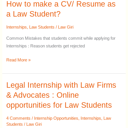
Student?
How to make a CV/ Resume as
a Law Student?
Internships
,
Law Students
/
Law Giri
Common Mistakes that students commit while applying for
Internships : Reason students get rejected
Read More »
Legal Internship with Law Firms
Legal
Internship
& Advocates : Online
with
opportunities for Law Students
Law
Firms
4 Comments
/
Internship Opportunities
,
Internships
,
Law
&
Students
/
Law Giri