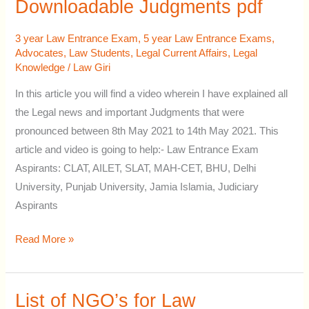
Explained
Downloadable Judgments pdf
&
Downloadable
3 year Law Entrance Exam
,
5 year Law Entrance Exams
,
Advocates
,
Law Students
,
Legal Current Affairs
,
Legal
Judgments
Knowledge
/
Law Giri
pdf
In this article you will find a video wherein I have explained all
the Legal news and important Judgments that were
pronounced between 8th May 2021 to 14th May 2021. This
article and video is going to help:- Law Entrance Exam
Aspirants: CLAT, AILET, SLAT, MAH-CET, BHU, Delhi
University, Punjab University, Jamia Islamia, Judiciary
Aspirants
Read More »
List of NGO’s for Law
List