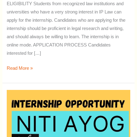
ELIGIBILITY Students from recognized law institutions and
universities who have a very strong interest in IP Law can
apply for the internship. Candidates who are applying for the
internship should be proficient in legal research and writing,
and should always be willing to learn. The internship is in
online mode. APPLICATION PROCESS Candidates
interested for […]
Read More »
ONLINE
INTERNSHIP
OPPORTUNITY
AT
NITI
AAYOG