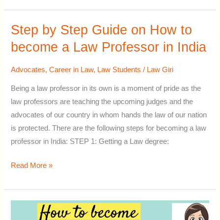
Step by Step Guide on How to
Step
by
become a Law Professor in India
Step
Guide
Advocates
,
Career in Law
,
Law Students
/
Law Giri
on
Being a law professor in its own is a moment of pride as the
How
law professors are teaching the upcoming judges and the
to
advocates of our country in whom hands the law of our nation
become
is protected. There are the following steps for becoming a law
a
professor in India: STEP 1: Getting a Law degree:
Law
Professor
Read More »
in
India
How
to