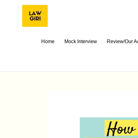
Skip
to
content
Home
Mock Interview
Review/Our A