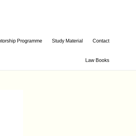
torship Programme
Study Material
Contact
Law Books