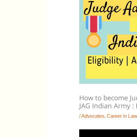
How to become Jud
JAG Indian Army :
/
Advocates
,
Career in Law