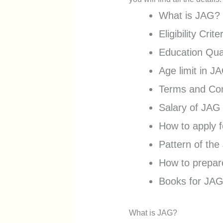
What is JAG?
Eligibility Crit
Education Qual
Age limit in J
Terms and Con
Salary of JAG
How to apply 
Pattern of th
How to prepa
Books for JAG
What is JAG?