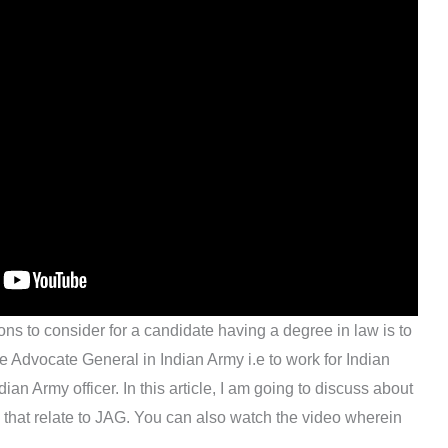
ons to consider for a candidate having a degree in law is to
e Advocate General in Indian Army i.e to work for Indian
an Army officer. In this article, I am going to discuss about
il that relate to JAG. You can also watch the video wherein