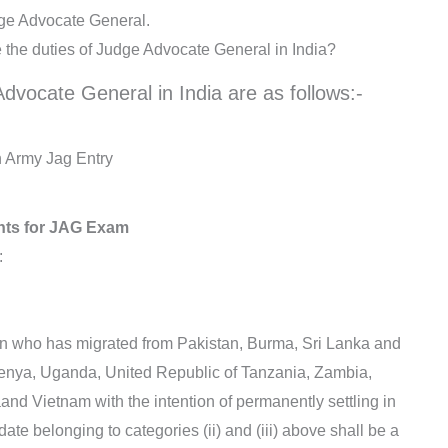
dge Advocate General.
e the duties of Judge Advocate General in India?
dvocate General in India are as follows:-
ian Army Jag Entry
nts for JAG Exam
:
rigin who has migrated from Pakistan, Burma, Sri Lanka and
 Kenya, Uganda, United Republic of Tanzania, Zambia,
and Vietnam with the intention of permanently settling in
ate belonging to categories (ii) and (iii) above shall be a