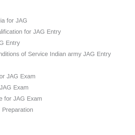
eria for JAG
ification for JAG Entry
AG Entry
ditions of Service Indian army JAG Entry
for JAG Exam
e JAG Exam
re for JAG Exam
 Preparation