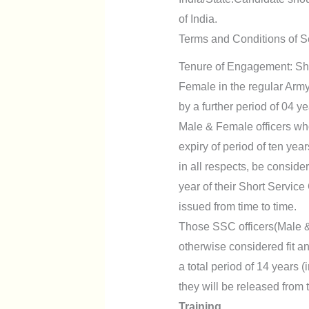
of India.
Terms and Conditions of S
Tenure of Engagement: Sho
Female in the regular Army 
by a further period of 04 ye
Male & Female officers who 
expiry of period of ten yea
in all respects, be consid
year of their Short Servic
issued from time to time.
Those SSC officers(Male &
otherwise considered fit an
a total period of 14 years (
they will be released from
Training