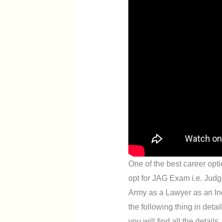
One of the best career opti
opt for JAG Exam i.e. Judg
Army as a Lawyer as an Indi
the following thing in deta
you will find all the details.