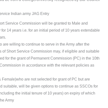
ervice Indian army JAG Entry
rt Service Commission will be granted to Male and
for 14 years i.e. for an initial period of 10 years extendable
ars.
are willing to continue to serve in the Army after the
rs of Short Service Commission may, if eligible and suitable
ered for the grant of Permanent Commission (PC) in the 10th
e Commission in accordance with the relevant policies as
 Female)who are not selected for grant of PC but are
d suitable, will be given options to continue as SSCOs for
including the initial tenure of 10 years) on expiry of which
 the Army