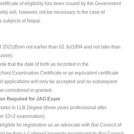
rtificate of eligibility has been issued by the Government
ibility will, however, not be necessary in the case of
 subjects of Nepal.
 2021(Born not earlier than 02 Jul1994 and not later than
usive).
e that the date of birth as recorded in the
hool Examination Certificate or an equivalent certificate
of applications will only be accepted and no subsequent
 be considered or granted.
tion Required for JAG Exam
ks in LLB Degree (three years professional after
ter 10+2 examination).
igible for registration as an advocate with Bar Council of
ld be from a College/University recognized by Bar Council