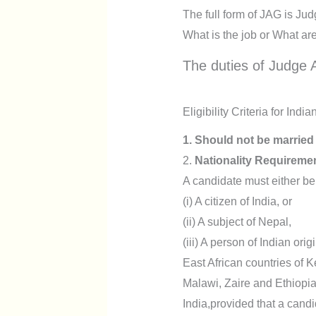
The full form of JAG is Ju
What is the job or What ar
The duties of Judge A
Eligibility Criteria for Ind
1. Should not be married
2.
Nationality Requireme
A candidate must either be
(i) A citizen of India, or
(ii) A subject of Nepal,
(iii) A person of Indian o
East African countries of
Malawi, Zaire and Ethiopia
India,provided that a candid