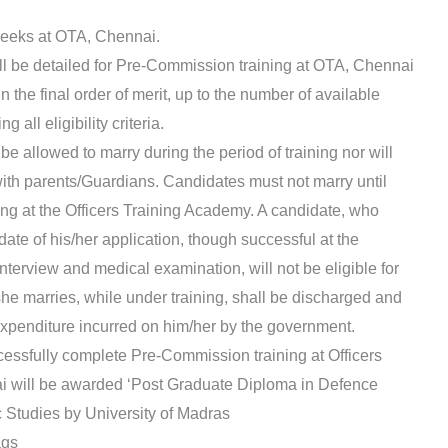
 weeks at OTA, Chennai.
ll be detailed for Pre-Commission training at OTA, Chennai
in the final order of merit, up to the number of available
 all eligibility criteria.
 be allowed to marry during the period of training nor will
with parents/Guardians. Candidates must not marry until
ning at the Officers Training Academy. A candidate, who
ate of his/her application, though successful at the
terview and medical examination, will not be eligible for
/she marries, while under training, shall be discharged and
l expenditure incurred on him/her by the government.
cessfully complete Pre-Commission training at Officers
 will be awarded ‘Post Graduate Diploma in Defence
Studies by University of Madras
ags