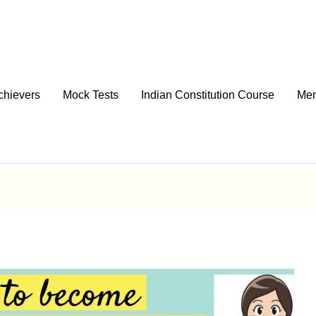
chievers
Mock Tests
Indian Constitution Course
Men