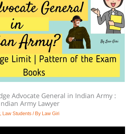
ge Advocate General in Indian Army :
 Indian Army Lawyer
,
Law Students
/ By
Law Giri