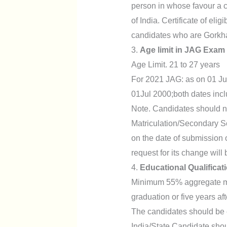
person in whose favour a ce
of India. Certificate of elig
candidates who are Gorkha
3.
Age limit in JAG Exam
Age Limit. 21 to 27 years
For 2021 JAG: as on 01 Jul
01Jul 2000;both dates incl
Note. Candidates should not
Matriculation/Secondary Sc
on the date of submission 
request for its change will
4.
Educational Qualifica
Minimum 55% aggregate mar
graduation or five years af
The candidates should be el
India/State.Candidate shou