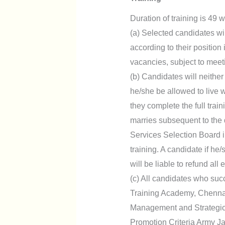
Duration of training is 49
(a) Selected candidates wi
according to their position 
vacancies, subject to meeting
(b) Candidates will neither
he/she be allowed to live 
they complete the full trai
marries subsequent to the d
Services Selection Board in
training. A candidate if he
will be liable to refund al
(c) All candidates who suc
Training Academy, Chennai
Management and Strategic 
Promotion Criteria Army J