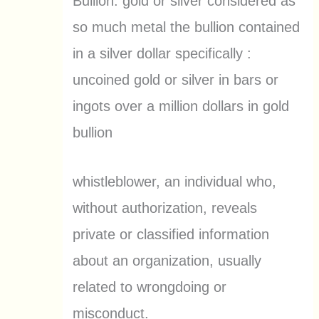
Bullion: gold or silver considered as
so much metal the bullion contained
in a silver dollar specifically :
uncoined gold or silver in bars or
ingots over a million dollars in gold
bullion
whistleblower, an individual who,
without authorization, reveals
private or classified information
about an organization, usually
related to wrongdoing or
misconduct.