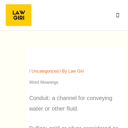
Skip
Main
to
Men
content
30th July, 2022 Word Meanings &
Extra News The Hindu
/
Uncategorized
/ By
Law Giri
Word Meanings
Conduit: a channel for conveying
water or other fluid.